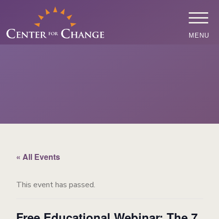
MENU
« All Events
This event has passed.
Free Educational Webinar: The 7