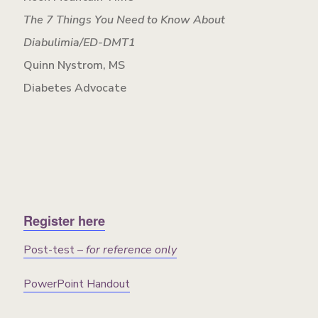
The 7 Things You Need to Know About
Diabulimia/ED-DMT1
Quinn Nystrom, MS
Diabetes Advocate
Register here
Post-test –
for reference only
PowerPoint Handout