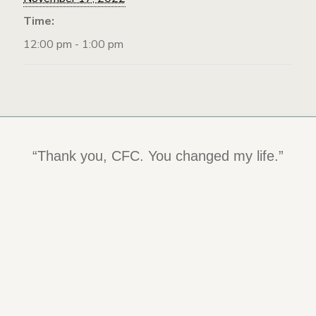
Time:
12:00 pm - 1:00 pm
“Being at the Center has changed my life
“Thank you, CFC. You changed my life.”
and kept me alive. I am determined to
become an Intuitive eater and live a long,
happy, healthy life.”