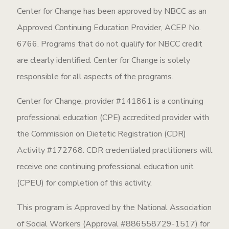
Center for Change has been approved by NBCC as an
Approved Continuing Education Provider, ACEP No.
6766. Programs that do not qualify for NBCC credit
are clearly identified. Center for Change is solely
responsible for all aspects of the programs.
Center for Change, provider #141861 is a continuing
professional education (CPE) accredited provider with
the Commission on Dietetic Registration (CDR)
Activity #172768. CDR credentialed practitioners will
receive one continuing professional education unit
(CPEU) for completion of this activity.
This program is Approved by the National Association
of Social Workers (Approval #886558729-1517) for