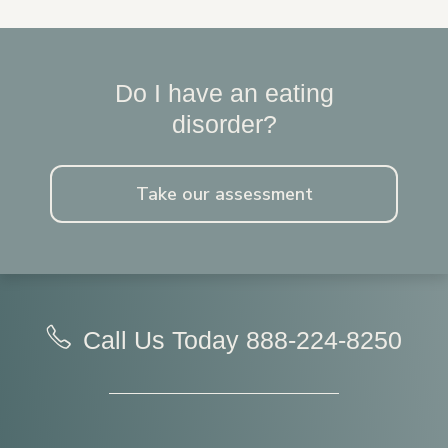
Do I have an eating
disorder?
Take our assessment
Call Us Today
888-224-8250