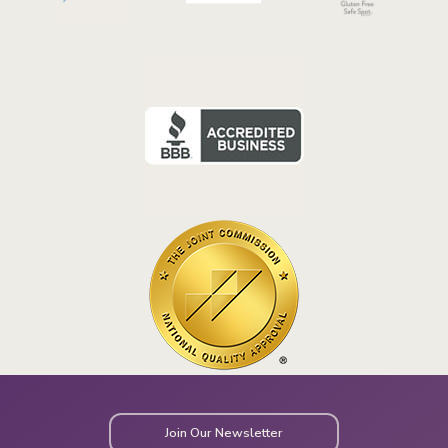
Join Our Newsletter