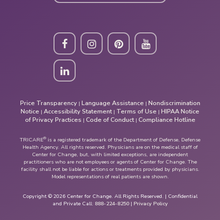
Price Transparency
Language Assistance
Nondiscrimination
|
|
Notice
Accessibility Statement
Terms of Use
HIPAA Notice
|
|
|
of Privacy Practices
Code of Conduct
Compliance Hotline
|
|
®
TRICARE
is a registered trademark of the Department of Defense, Defense
Health Agency. All rights reserved. Physicians are on the medical staff of
Center for Change, but, with limited exceptions, are independent
practitioners who are not employees or agents of Center for Change. The
facility shall not be liable for actions or treatments provided by physicians.
Model representations of real patients are shown.
Copyright © 2026 Center for Change. All Rights Reserved. | Confidential
and Private Call:
888-224-8250
|
Privacy Policy