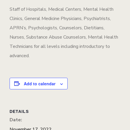
Staff of Hospitals, Medical Centers, Mental Health
Clinics, General Medicine Physicians, Psychiatrists,
APRN’s, Psychologists, Counselors, Dietitians,
Nurses, Substance Abuse Counselors, Mental Health
Technicians for all levels including introductory to
advanced.
Add to calendar
DETAILS
Date:
November 17, 2022