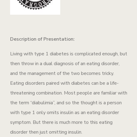
Description of Presentation:
Living with type 1 diabetes is complicated enough, but
then throw in a dual diagnosis of an eating disorder,
and the management of the two becomes tricky.
Eating disorders paired with diabetes can be a life-
threatening combination. Most people are familiar with
the term “diabulimia”, and so the thought is a person
with type 1 only omits insulin as an eating disorder
symptom. But there is much more to this eating
disorder then just omitting insulin.