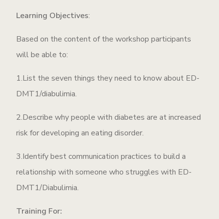
Learning Objectives
:
Based on the content of the workshop participants
will be able to:
1.List the seven things they need to know about ED-
DMT1/diabulimia.
2.Describe why people with diabetes are at increased
risk for developing an eating disorder.
3.Identify best communication practices to build a
relationship with someone who struggles with ED-
DMT1/Diabulimia.
Training For: