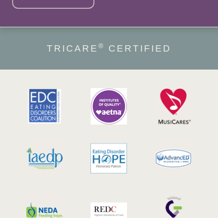
®
TRICARE
CERTIFIED