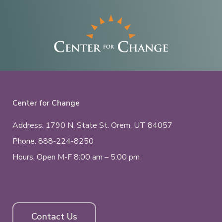
Center for Change
Address: 1790 N. State St.
Orem, UT
84057
Phone:
888-224-8250
Hours: Open M-F 8:00 am – 5:00 pm
Contact Us