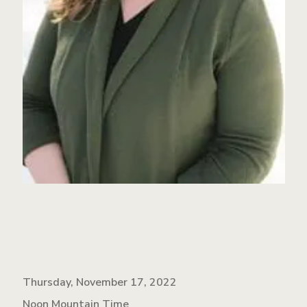
Thursday, November 17, 2022
Noon Mountain Time