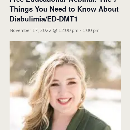
Things You Need to Know About
Diabulimia/ED-DMT1
November 17, 2022 @ 12:00 pm
-
1:00 pm