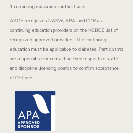
1 continuing education contact hours.
AADE recognizes NASW, APA, and CDR as
continuing education providers on the NCBDE list of
recognized approved providers. The continuing
education must be applicable to diabetes. Participants
are responsible for contacting their respective state
and discipline licensing boards to confirm acceptance
of CE hours.