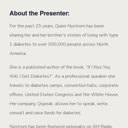
About the Presenter:
For the past 25 years, Quinn Nystrom has been
sharing her and her brother’s stories of living with type
1 diabetes to over 300,000 people across North
America.
She is a published author of the book, “If I Kiss You,
Will I Get Diabetes?”. As a professional speaker she
travels to diabetes camps, convention halls, corporate
offices, United States Congress and the White House.
Her company, Qspeak, allows her to speak, write,
consult and raise funds for diabetes.
Nystrom has been featured nationally on XM Radio,