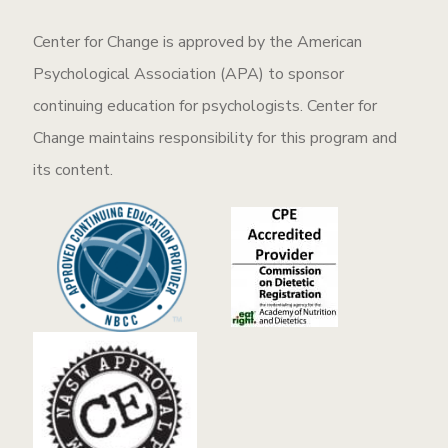
Center for Change is approved by the American
Psychological Association (APA) to sponsor
continuing education for psychologists. Center for
Change maintains responsibility for this program and
its content.