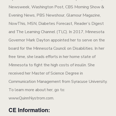
Newsweek, Washington Post, CBS Morning Show &
Evening News, PBS Newshour, Glamour Magazine,
NowThis, MSN, Diabetes Forecast, Reader’s Digest
and The Learning Channel (TLC). In 2017, Minnesota
Governor Mark Dayton appointed her to serve on the
board for the Minnesota Council on Disabilities. In her
free time, she leads efforts in her home state of
Minnesota to fight the high costs of insulin. She
received her Master of Science Degree in
Communication Management from Syracuse University.
To learn more about her, go to:
www.QuinnNystrom.com.
CE Information: