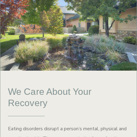
We Care About Your
Recovery
Eating disorders disrupt a person’s mental, physical and