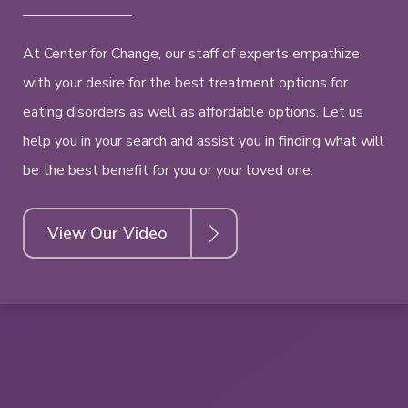
At Center for Change, our staff of experts empathize
with your desire for the best treatment options for
eating disorders as well as affordable options. Let us
help you in your search and assist you in finding what will
be the best benefit for you or your loved one.
View Our Video