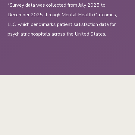
*Survey data was collected from July 2025 to
December 2025 through Mental Health Outcomes,
LLC, which benchmarks patient satisfaction data for
psychiatric hospitals across the United States.