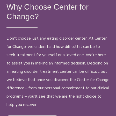
Why Choose Center for
Change?
Don't choose just any eating disorder center. At Center
for Change, we understand how difficult it can be to
seek treatment for yourself or a loved one. We’re here
to assist you in making an informed decision. Deciding on
an eating disorder treatment center can be difficult, but
we believe that once you discover the Center for Change
difference – from our personal commitment to our clinical
programs – you’ll see that we are the right choice to
help you recover.