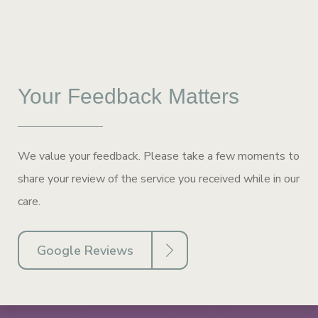
Your Feedback Matters
We value your feedback. Please take a few moments to
share your review of the service you received while in our
care.
Google Reviews