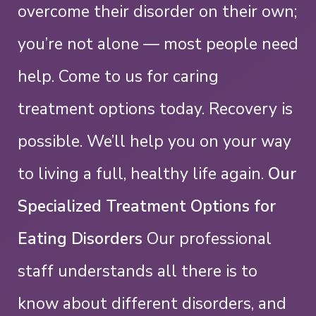
overcome their disorder on their own;
you’re not alone — most people need
help. Come to us for caring
treatment options today.
Recovery is
possible. We’ll help you on your way
to living a full, healthy life again.
Our
Specialized Treatment Options for
Eating Disorders
Our professional
staff understands all there is to
know about different disorders, and