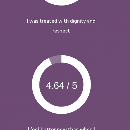
I was treated with dignity and
respect
4.64 / 5
I feel better now than when I