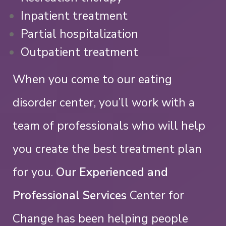
Inpatient treatment
Partial hospitalization
Outpatient treatment
When you come to our eating
disorder center, you’ll work with a
team of professionals who will help
you create the best treatment plan
for you.
Our Experienced and
Professional Services
Center for
Change has been helping people