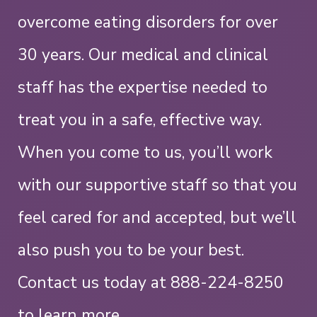
overcome eating disorders for over
30 years. Our medical and clinical
staff has the expertise needed to
treat you in a safe, effective way.
When you come to us, you’ll work
with our supportive staff so that you
feel cared for and accepted, but we’ll
also push you to be your best.
Contact us today at
888-224-8250
to learn more.