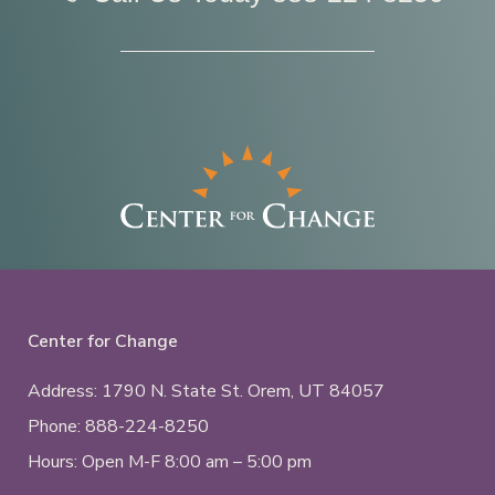
Center for Change
Address: 1790 N. State St.
Orem, UT
84057
Phone:
888-224-8250
Hours: Open M-F 8:00 am – 5:00 pm