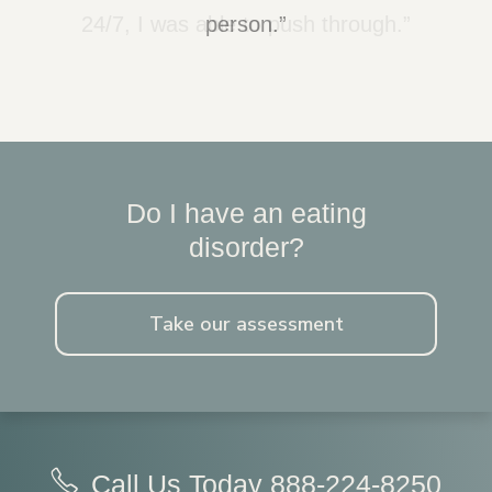
24/7, I was able to push through.”
person.”
Do I have an eating
disorder?
Take our assessment
Call Us Today
888-224-8250