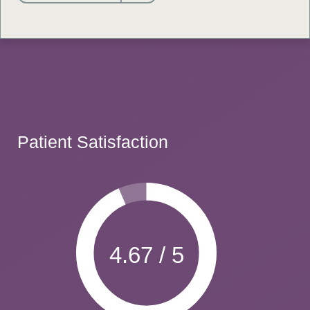
Patient Satisfaction
4.67 / 5