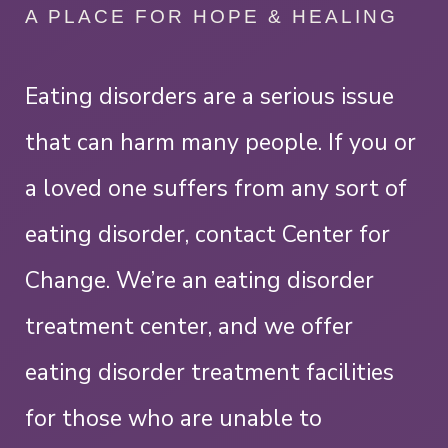
A PLACE FOR HOPE & HEALING
Eating disorders are a serious issue
that can harm many people. If you or
a loved one suffers from any sort of
eating disorder, contact Center for
Change. We’re an eating disorder
treatment center, and we offer
eating disorder treatment facilities
for those who are unable to