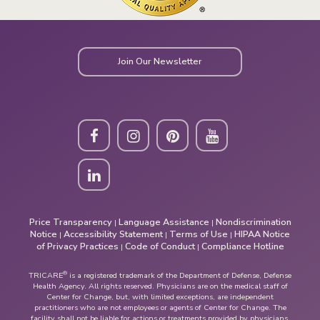
Join Our Newsletter
Price Transparency
Language Assistance
Nondiscrimination
|
|
Notice
Accessibility Statement
Terms of Use
HIPAA Notice
|
|
|
of Privacy Practices
Code of Conduct
Compliance Hotline
|
|
®
TRICARE
is a registered trademark of the Department of Defense, Defense
Health Agency. All rights reserved. Physicians are on the medical staff of
Center for Change, but, with limited exceptions, are independent
practitioners who are not employees or agents of Center for Change. The
facility shall not be liable for actions or treatments provided by physicians.