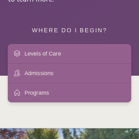
WHERE DO I BEGIN?
Levels of Care
Admissions
Programs