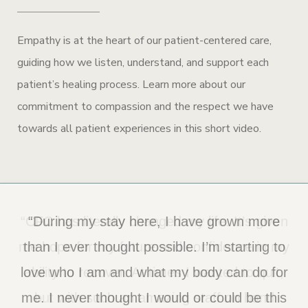
Empathy is at the heart of our patient-centered care,
guiding how we listen, understand, and support each
patient’s healing process. Learn more about our
commitment to compassion and the respect we have
towards all patient experiences in this short video.
“CFC has literally changed my life. It’s given
“During my stay here, I have grown more
me hope for my future and confidence in my
than I ever thought possible. I’m starting to
love who I am and what my body can do for
ability to recover. At times I wanted to quit,
me. I never thought I would or could be this
but with such an amazing staff on hand