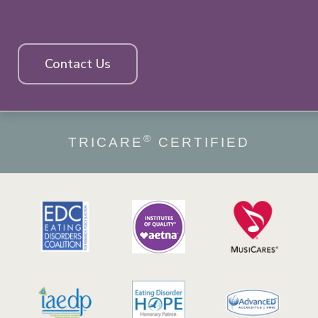
Contact Us
®
TRICARE
CERTIFIED