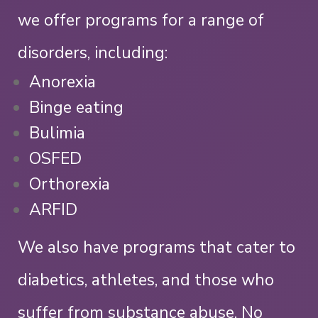
we offer programs for a range of
disorders, including:
Anorexia
Binge eating
Bulimia
OSFED
Orthorexia
ARFID
We also have programs that cater to
diabetics, athletes, and those who
suffer from substance abuse. No