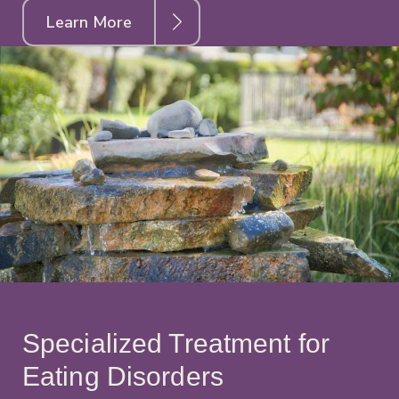
Learn More
Specialized Treatment for
Eating Disorders