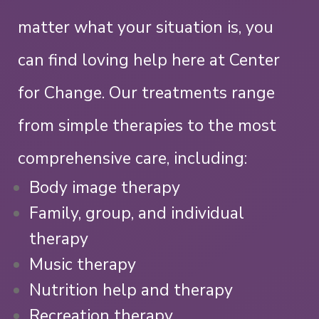
matter what your situation is, you
can find loving help here at Center
for Change.
Our treatments range
from simple therapies to the most
comprehensive care, including:
Body image therapy
Family, group, and individual
therapy
Music therapy
Nutrition help and therapy
Recreation therapy