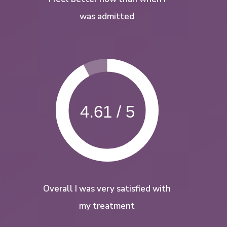
was admitted
4.61 / 5
Overall I was very satisfied with
my treatment