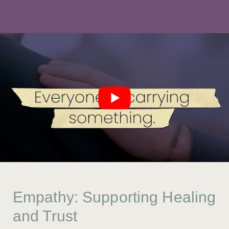
Empathy: Supporting Healing
and Trust