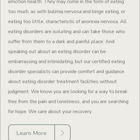
emotion health. They may come in the form of eating
too much, as with bulimia nervosa and binge eating, or
eating too little, characteristic of anorexia nervosa. All
eating disorders are isolating and can take those who
suffer from them to a dark and painful place. And
speaking out about an eating disorder can be
embarrassing and intimidating, but our certified eating
disorder specialists can provide comfort and guidance
about eating disorder treatment facilities without
judgment. We know you are looking for a way to break
free from the pain and loneliness, and you are searching
for hope. We care about your recovery.
Learn More