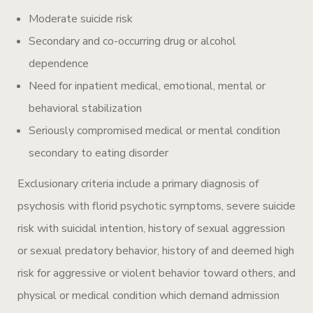
Moderate suicide risk
Secondary and co-occurring drug or alcohol
dependence
Need for inpatient medical, emotional, mental or
behavioral stabilization
Seriously compromised medical or mental condition
secondary to eating disorder
Exclusionary criteria include a primary diagnosis of
psychosis with florid psychotic symptoms, severe suicide
risk with suicidal intention, history of sexual aggression
or sexual predatory behavior, history of and deemed high
risk for aggressive or violent behavior toward others, and
physical or medical condition which demand admission