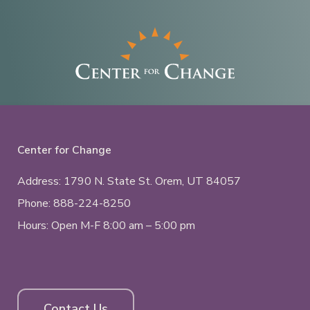
Center for Change
Address: 1790 N. State St.
Orem, UT
84057
Phone:
888-224-8250
Hours: Open M-F 8:00 am – 5:00 pm
Contact Us