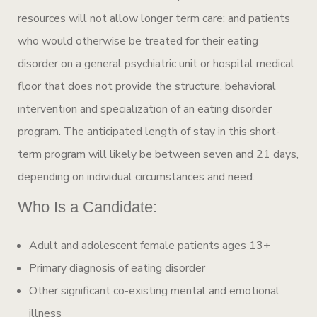
resources will not allow longer term care; and patients
who would otherwise be treated for their eating
disorder on a general psychiatric unit or hospital medical
floor that does not provide the structure, behavioral
intervention and specialization of an eating disorder
program. The anticipated length of stay in this short-
term program will likely be between seven and 21 days,
depending on individual circumstances and need.
Who Is a Candidate:
Adult and adolescent female patients ages 13+
Primary diagnosis of eating disorder
Other significant co-existing mental and emotional
illness