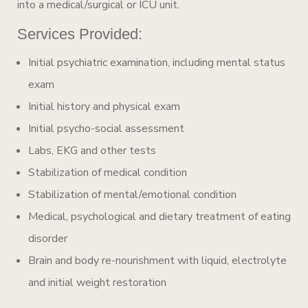
into a medical/surgical or ICU unit.
Services Provided:
Initial psychiatric examination, including mental status
exam
Initial history and physical exam
Initial psycho-social assessment
Labs, EKG and other tests
Stabilization of medical condition
Stabilization of mental/emotional condition
Medical, psychological and dietary treatment of eating
disorder
Brain and body re-nourishment with liquid, electrolyte
and initial weight restoration