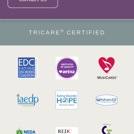
®
TRICARE
CERTIFIED