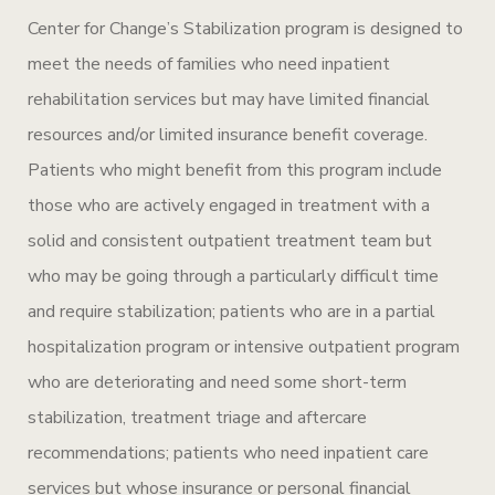
Center for Change’s Stabilization program is designed to
meet the needs of families who need inpatient
rehabilitation services but may have limited financial
resources and/or limited insurance benefit coverage.
Patients who might benefit from this program include
those who are actively engaged in treatment with a
solid and consistent outpatient treatment team but
who may be going through a particularly difficult time
and require stabilization; patients who are in a partial
hospitalization program or intensive outpatient program
who are deteriorating and need some short-term
stabilization, treatment triage and aftercare
recommendations; patients who need inpatient care
services but whose insurance or personal financial