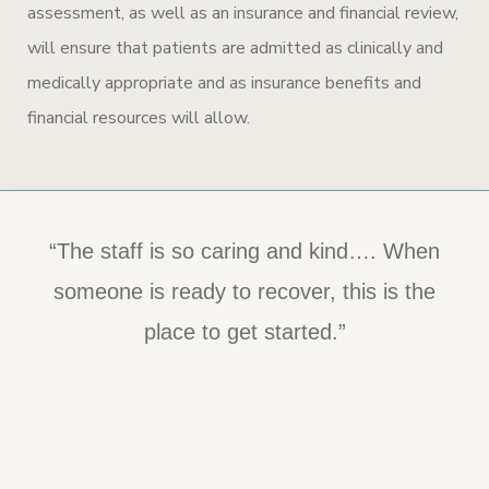
assessment, as well as an insurance and financial review,
will ensure that patients are admitted as clinically and
medically appropriate and as insurance benefits and
financial resources will allow.
“The staff is so caring and kind…. When
someone is ready to recover, this is the
place to get started.”