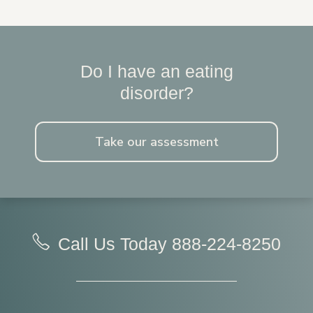
Do I have an eating
disorder?
Take our assessment
Call Us Today
888-224-8250