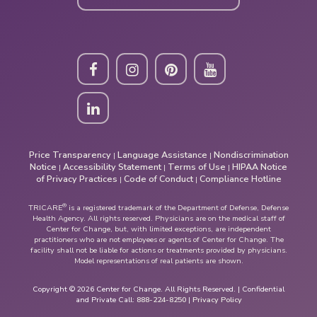
Price Transparency
Language Assistance
Nondiscrimination
|
|
Notice
Accessibility Statement
Terms of Use
HIPAA Notice
|
|
|
of Privacy Practices
Code of Conduct
Compliance Hotline
|
|
®
TRICARE
is a registered trademark of the Department of Defense, Defense
Health Agency. All rights reserved. Physicians are on the medical staff of
Center for Change, but, with limited exceptions, are independent
practitioners who are not employees or agents of Center for Change. The
facility shall not be liable for actions or treatments provided by physicians.
Model representations of real patients are shown.
Copyright © 2026 Center for Change. All Rights Reserved. | Confidential
and Private Call:
888-224-8250
|
Privacy Policy