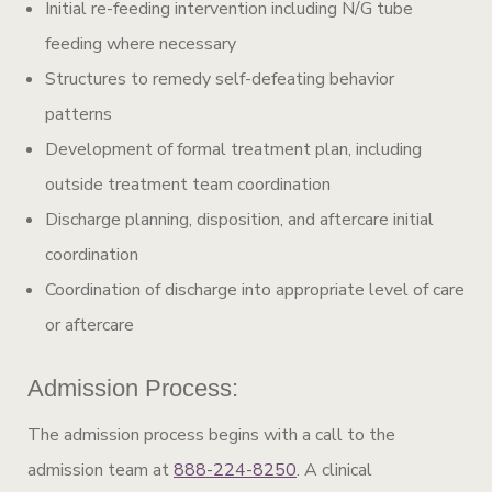
Initial re-feeding intervention including N/G tube
feeding where necessary
Structures to remedy self-defeating behavior
patterns
Development of formal treatment plan, including
outside treatment team coordination
Discharge planning, disposition, and aftercare initial
coordination
Coordination of discharge into appropriate level of care
or aftercare
Admission Process:
The admission process begins with a call to the
admission team at
888-224-8250
. A clinical