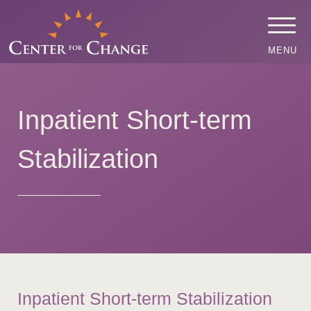
MENU
Inpatient Short-term
Stabilization
Inpatient Short-term Stabilization