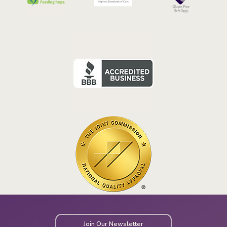
Join Our Newsletter