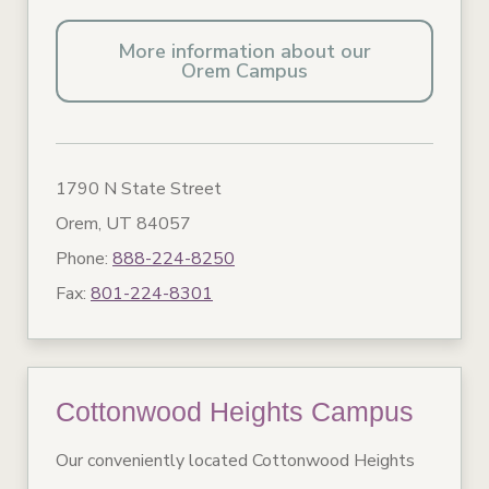
More information about our
Orem Campus
1790 N State Street
Orem, UT 84057
Phone:
888-224-8250
Fax:
801-224-8301
Cottonwood Heights Campus
Our conveniently located Cottonwood Heights