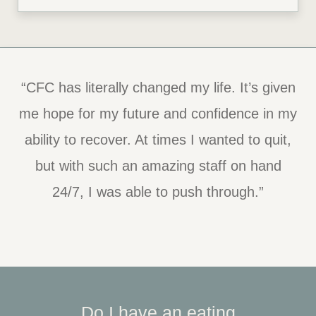
“CFC has literally changed my life. It’s given
me hope for my future and confidence in my
ability to recover. At times I wanted to quit,
but with such an amazing staff on hand
24/7, I was able to push through.”
Do I have an eating