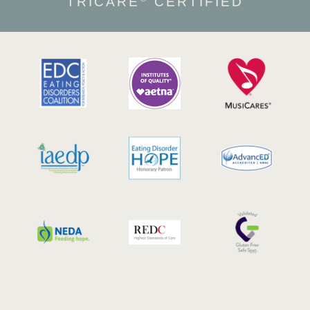
TRICARE
CERTIFIED