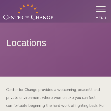
MENU
Locations
Center for Change provides a welcoming, peaceful and
private environment where women like you can feel
comfortable beginning the hard work of fighting back. For