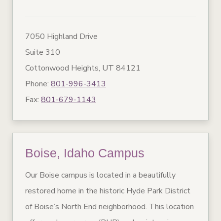
7050 Highland Drive
Suite 310
Cottonwood Heights, UT 84121
Phone:
801-996-3413
Fax:
801-679-1143
Boise, Idaho Campus
Our Boise campus is located in a beautifully
restored home in the historic Hyde Park District
of Boise’s North End neighborhood. This location