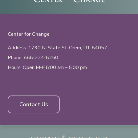
Center for Change
Address: 1790 N. State St.
Orem, UT
84057
Phone:
888-224-8250
Hours: Open M-F 8:00 am – 5:00 pm
Contact Us
®