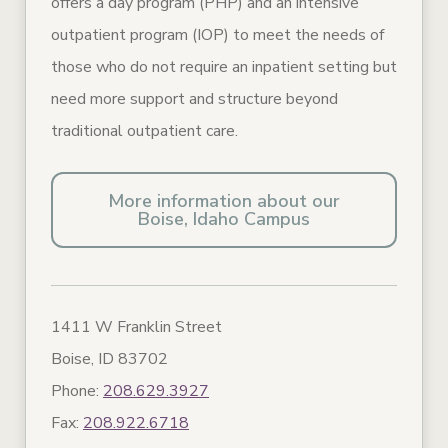
offers a day program (PHP) and an intensive
outpatient program (IOP) to meet the needs of
those who do not require an inpatient setting but
need more support and structure beyond
traditional outpatient care.
More information about our
Boise, Idaho Campus
1411 W Franklin Street
Boise, ID 83702
Phone:
208.629.3927
Fax:
208.922.6718