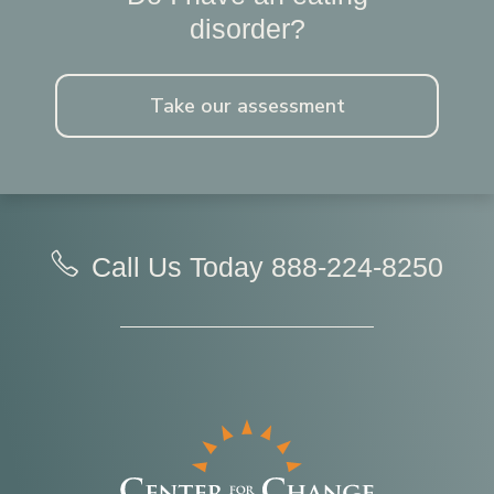
disorder?
Take our assessment
Call Us Today
888-224-8250