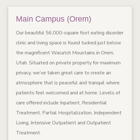
Main Campus (Orem)
Our beautiful 56,000-square foot eating disorder
clinic and living space is found tucked just below
the magnificent Wasatch Mountains in Orem,
Utah. Situated on private property for maximum
privacy, we’ve taken great care to create an
atmosphere that is peaceful and tranquil where
patients feel welcomed and at home. Levels of
care offered include Inpatient, Residential
Treatment, Partial Hospitalization, Independent
Living, Intensive Outpatient and Outpatient
Treatment.