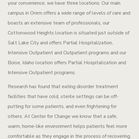
your convenience, we have three locations: Our main
campus in Orem offers a wide range of levels of care and
boasts an extensive team of professionals, our
Cottonwood Heights location is situated just outside of
Salt Lake City and offers Partial Hospitalization,
Intensive Outpatient and Outpatient programs and our
Boise, Idaho location offers Partial Hospitalization and
Intensive Outpatient programs.
Research has found that eating disorder treatment
facilities that have cold, sterile settings can be off-
putting for some patients, and even frightening for
others. At Center for Change we know that a safe,
warm, home-like environment helps patients feel more
comfortable as they engage in the process of recovering.