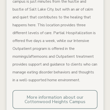
campus is just minutes from the hustle and
bustle of Salt Lake City, but with an air of calm
and quiet that contributes to the healing that
happens here. This location provides three
different levels of care. Partial Hospitalization is
offered five days a week, while our Intensive
Outpatient program is offered in the
mornings/afternoons and Outpatient treatment
provides support and guidance to clients who can
manage eating disorder behaviors and thoughts
in a well-supported home environment.
More information about our
Cottonwood Heights Campus