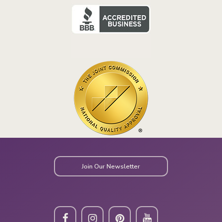
Join Our Newsletter