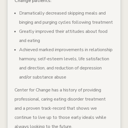
Change patients:
Dramatically decreased skipping meals and
binging and purging cycles following treatment
Greatly improved their attitudes about food
and eating
Achieved marked improvements in relationship
harmony, self-esteem levels, life satisfaction
and direction, and reduction of depression
and/or substance abuse
Center for Change has a history of providing
professional, caring eating disorder treatment
and a proven track-record that shows we
continue to live up to those early ideals while
always looking to the future.