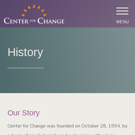
MENU
History
Our Story
Center for Change was founded on October 28, 1994, by