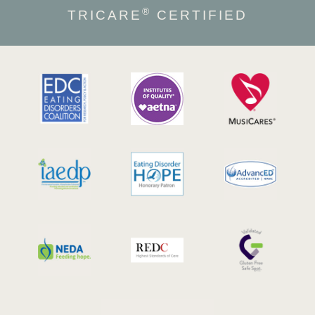
®
TRICARE
CERTIFIED