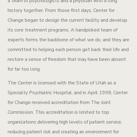
a team of psychologists and a physician with a long
history together. From those first days, Center for
Change began to design the current facility and develop
its core treatment programs. A handpicked team of
experts forms the backbone of what we do, and they are
committed to helping each person get back their life and
restore a sense of freedom that may have been absent
for far too long.
The Center is licensed with the State of Utah as a
Specialty Psychiatric Hospital, and in April 1998, Center
for Change received accreditation from The Joint
Commission. This accreditation is limited to top
organizations delivering high levels of patient service,
reducing patient risk and creating an environment for