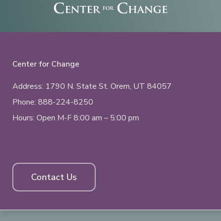
Center for Change
Address: 1790 N. State St.
Orem, UT
84057
Phone:
888-224-8250
Hours: Open M-F 8:00 am – 5:00 pm
Contact Us