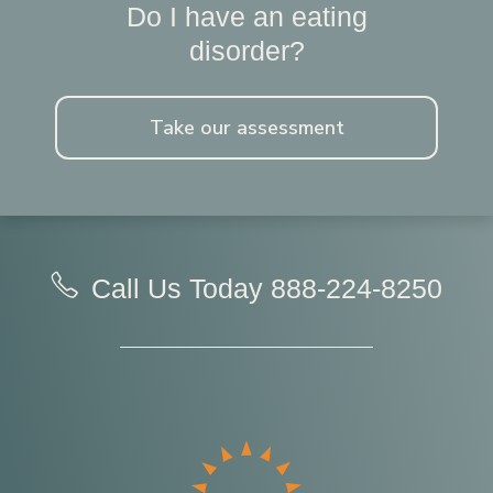
Do I have an eating
disorder?
Take our assessment
Call Us Today
888-224-8250