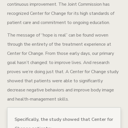
continuous improvement. The Joint Commission has
recognized Center for Change for its high standards of
patient care and commitment to ongoing education.
The message of “hope is real” can be found woven
through the entirety of the treatment experience at
Center for Change. From those early days, our primary
goal hasn’t changed: to improve lives. And research
proves we’re doing just that. A Center for Change study
showed that patients were able to significantly
decrease negative behaviors and improve body image
and health-management skills.
Specifically, the study showed that Center for