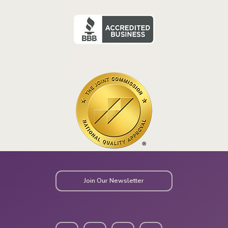
Join Our Newsletter