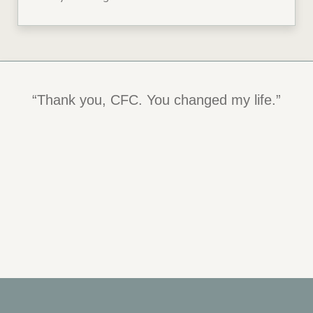
“Thank you, CFC. You changed my life.”