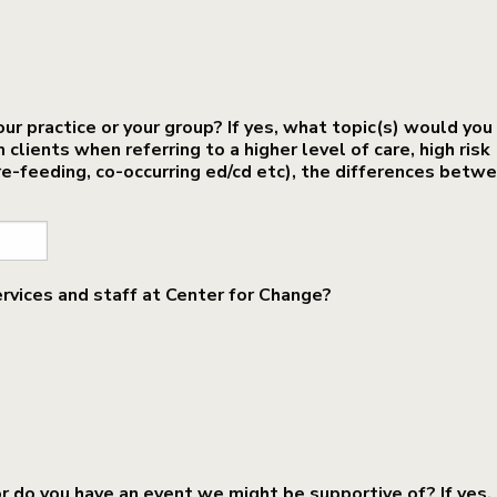
our practice or your group? If yes, what topic(s) would you 
lients when referring to a higher level of care, high risk
e-feeding, co-occurring ed/cd etc), the differences betw
ervices and staff at Center for Change?
or do you have an event we might be supportive of? If yes,