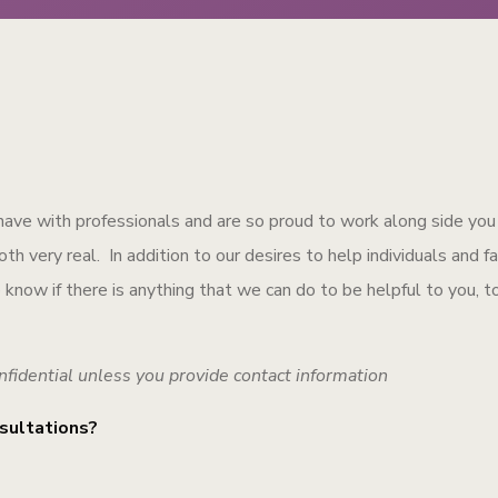
have with professionals and are so proud to work along side you
h very real. In addition to our desires to help individuals and f
to know if there is anything that we can do to be helpful to you, t
nfidential unless you provide contact information
sultations?