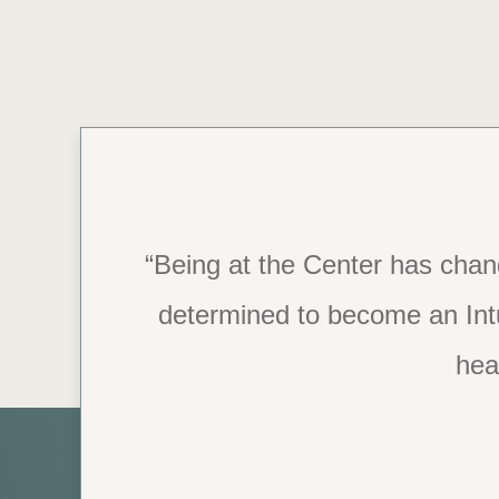
“Being at the Center has chan
“The staff is so caring and
determined to become an Intui
recover, this is t
heal