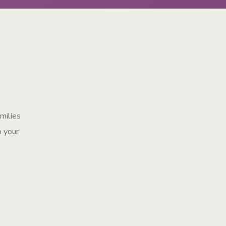
amilies
o your