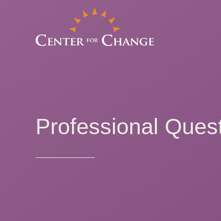
Professional Quest