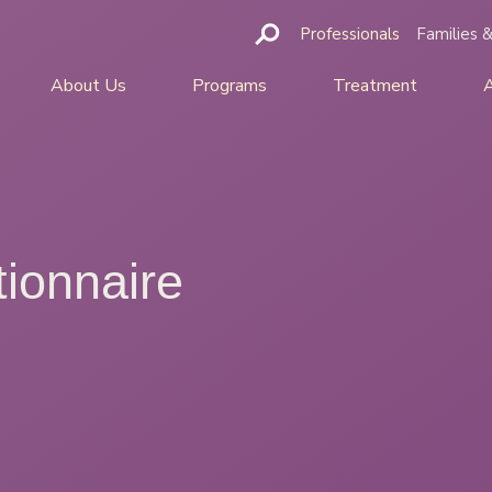
Professionals
Families &
About Us
Programs
Treatment
ionnaire