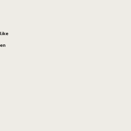
like
een