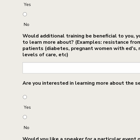
Yes
No
Would additional training be beneficial to you, y
to learn more about? (Examples: resistance from c
patients (diabetes, pregnant women with ed's, r
levels of care, etc)
Are you interested in learning more about the s
Yes
No
Would you like a speaker for a particular event 