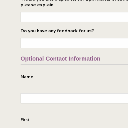
please explain.
Do you have any feedback for us?
Optional Contact Information
Name
First