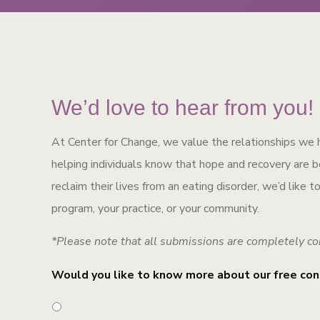
We’d love to hear from you!
At Center for Change, we value the relationships we 
helping individuals know that hope and recovery are bot
reclaim their lives from an eating disorder, we’d like 
program, your practice, or your community.
*Please note that all submissions are completely co
Would you like to know more about our free con