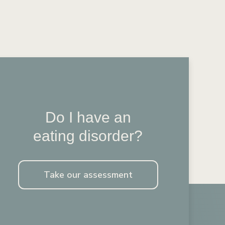
Do I have an
eating disorder?
Take our assessment