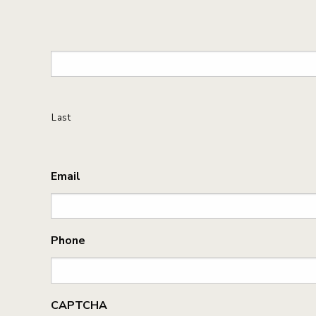
Last
Email
Phone
CAPTCHA