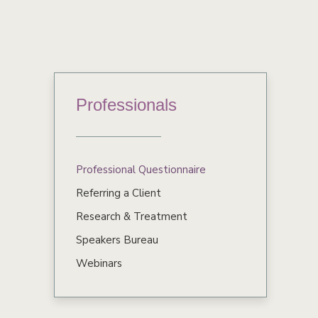
Professionals
Professional Questionnaire
Referring a Client
Research & Treatment
Speakers Bureau
Webinars