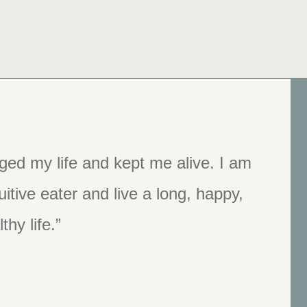
ged my life and kept me alive. I am
 kind…. When someone is ready to
tive eater and live a long, happy,
he place to get started.”
thy life.”