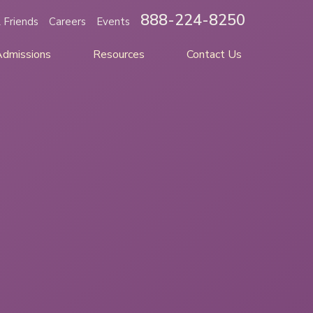
888-224-8250
 Friends
Careers
Events
Admissions
Resources
Contact Us