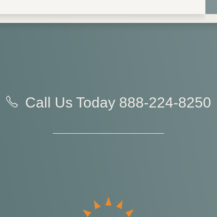
Call Us Today
888-224-8250