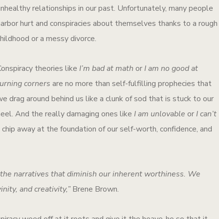
unhealthy relationships in our past. Unfortunately, many people
harbor hurt and conspiracies about themselves thanks to a rough
childhood or a messy divorce.
Conspiracy theories like
I’m bad at math
or
I am no good at
turning corners
are no more than self-fulfilling prophecies that
e drag around behind us like a clunk of sod that is stuck to our
heel. And the really damaging ones like
I am unlovable
or
I can’t
 chip away at the foundation of our self-worth, confidence, and
he narratives that diminish our inherent worthiness. We
nity, and creativity,”
Brene Brown.
piracy weed off at it roots and give it the heave-ho so that it