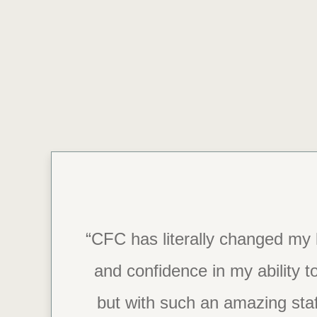
“CFC has literally changed my l
“Thank you, CFC.
and confidence in my ability to
but with such an amazing staf