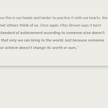
w this in our heads and harder to practice it with our hearts, the
hat others think of us
. Once again, Miss Brown says it best:
standard of achievement according to someone else doesn’t
 that only we can bring to the world. Just because someone
 or achieve doesn’t change its worth or ours.
”