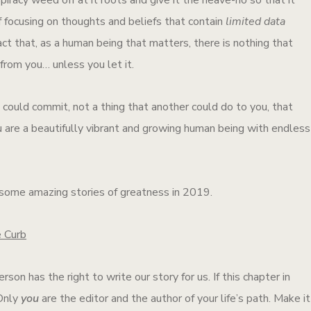
 of focusing on thoughts and beliefs that contain
limited data
act that, as a human being that matters, there is nothing that
from you… unless you let it.
could commit, not a thing that another could do to you, that
 are a beautifully vibrant and growing human being with endless
 some amazing stories of greatness in 2019.
e Curb
rson has the right to write our story for us. If this chapter in
 Only
you
are the editor and the author of your life’s path. Make it