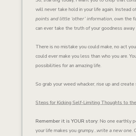
will never take hold in your life again. Instead
points and little ‘other’ information
, own the f
can ever take the truth of your goodness away 
There is no mistake you could make, no act you 
could ever make you less than who you are. You
possibilities for an amazing life.
So grab your weed whacker, rise up and create
Steps for Kicking Self-Limiting Thoughts to th
Remember it is YOUR story
: No one earthly pe
your life makes you grumpy…
write a new one
.