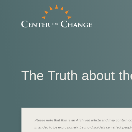
The Truth about th
Please note that this is an Archived article and may contain co
intended to be exclusionary. Eating disorders can affect people