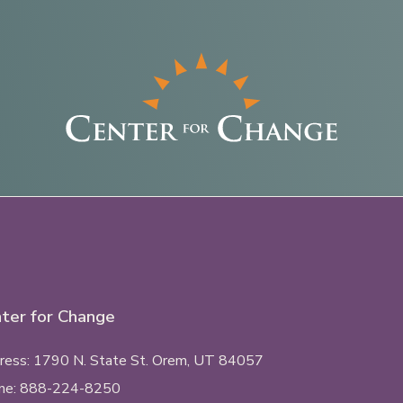
ter for Change
ess: 1790 N. State St.
Orem, UT
84057
ne:
888-224-8250