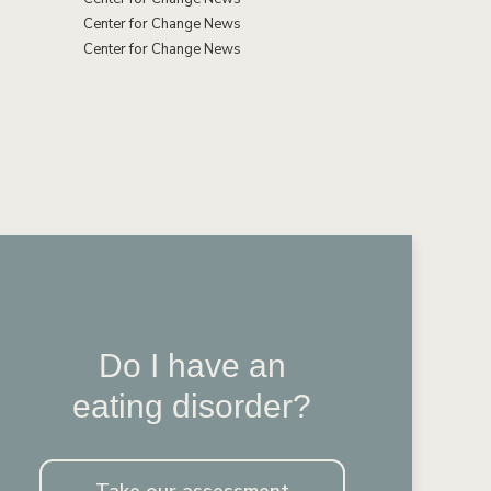
Center for Change News
Center for Change News
Do I have an
eating disorder?