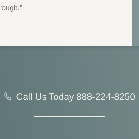
rough.”
Call Us Today
888-224-8250