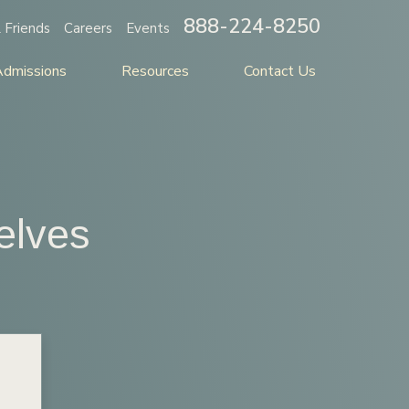
888-224-8250
 Friends
Careers
Events
Admissions
Resources
Contact Us
elves