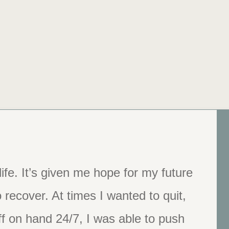
ife. It’s given me hope for my future
 You changed my life.”
 recover. At times I wanted to quit,
f on hand 24/7, I was able to push