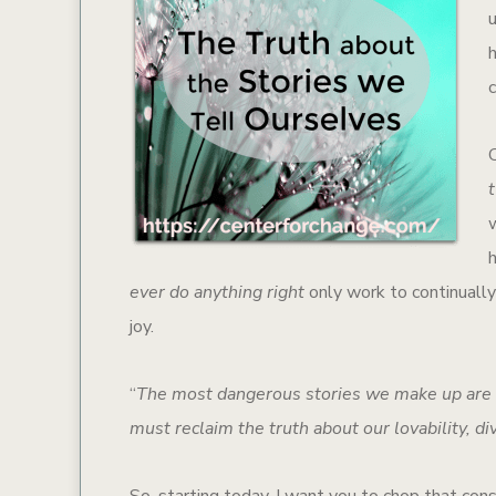
w
ever do anything right
only work to continually
joy.
“
The most dangerous stories we make up are t
must reclaim the truth about our lovability, divi
So, starting today, I want you to chop that cons