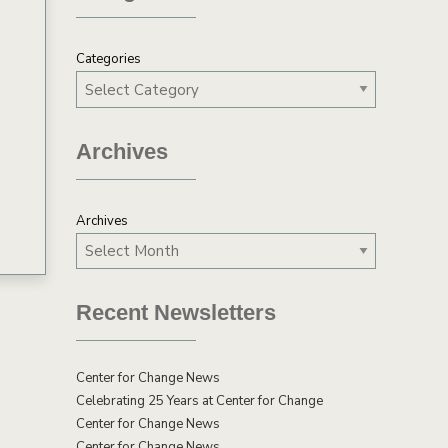
Categories
Archives
Archives
Recent Newsletters
Center for Change News
Celebrating 25 Years at Center for Change
Center for Change News
Center for Change News