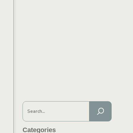
Categories