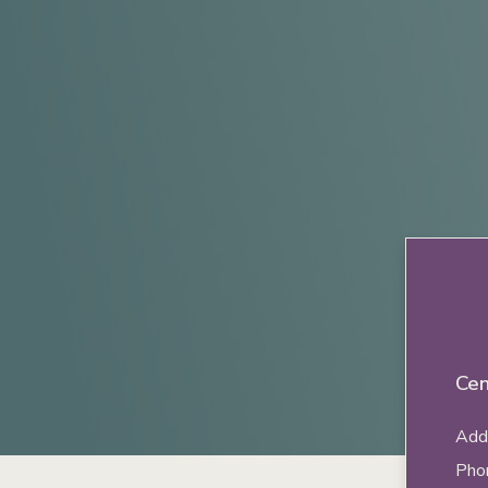
Cen
Addr
Pho