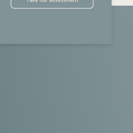
Take our assessment