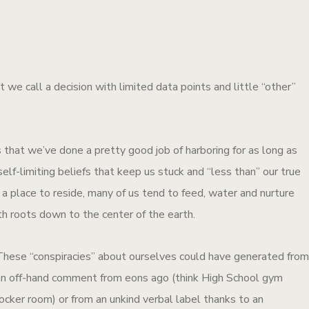
 we call a decision with limited data points and little “other”
 that we’ve done a pretty good job of harboring for as long as
lf-limiting beliefs that keep us stuck and “less than” our true
a place to reside, many of us tend to feed, water and nurture
h roots down to the center of the earth.
These “conspiracies” about ourselves could have generated fro
an off-hand comment from eons ago (think High School gym
ocker room) or from an unkind verbal label thanks to an