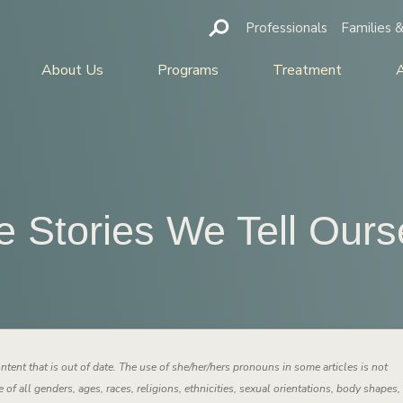
Professionals
Families &
About Us
Programs
Treatment
e Stories We Tell Ours
ntent that is out of date. The use of she/her/hers pronouns in some articles is not
 of all genders, ages, races, religions, ethnicities, sexual orientations, body shapes,