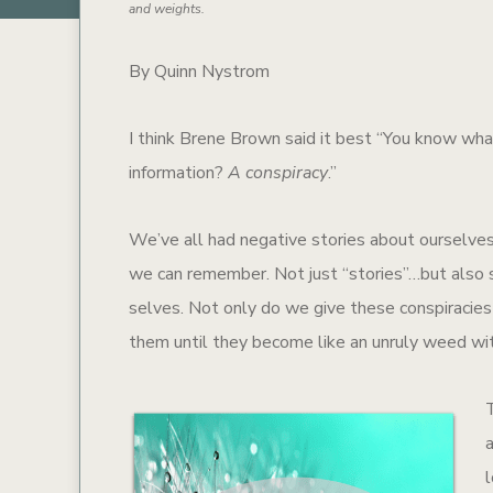
and weights.
By Quinn Nystrom
I think Brene Brown said it best “You know what
information?
A conspiracy
.”
We’ve all had negative stories about ourselves
we can remember. Not just “stories”…but also se
selves. Not only do we give these conspiracies 
them until they become like an unruly weed wit
l