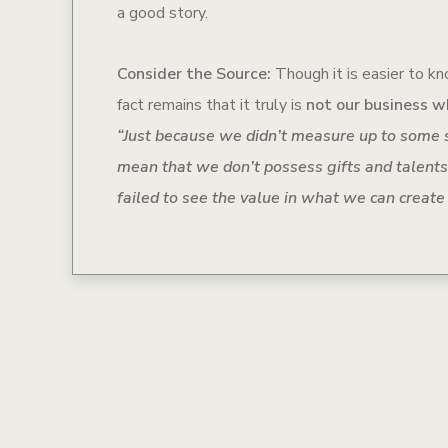
a good story.
Consider the Source:
Though it is easier to kno
fact remains that it truly is
not our business w
“
Just because we didn’t measure up to some 
mean that we don’t possess gifts and talents
failed to see the value in what we can create