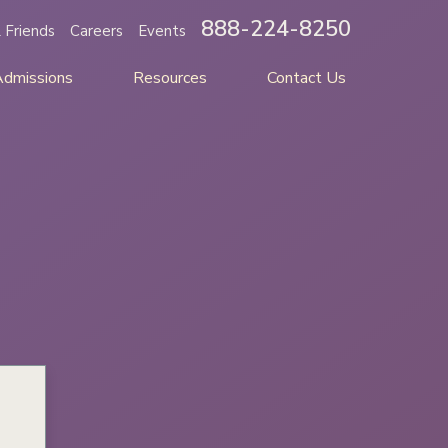
888-224-8250
 Friends
Careers
Events
Admissions
Resources
Contact Us