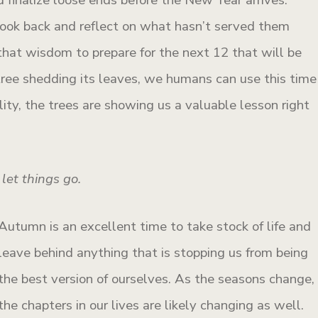
 look back and reflect on what hasn’t served them
that wisdom to prepare for the next 12 that will be
 tree shedding its leaves, we humans can use this time
ality, the trees are showing us a valuable lesson right
let things go.
Autumn is an excellent time to take stock of life and
leave behind anything that is stopping us from being
the best version of ourselves. As the seasons change,
the chapters in our lives are likely changing as well.