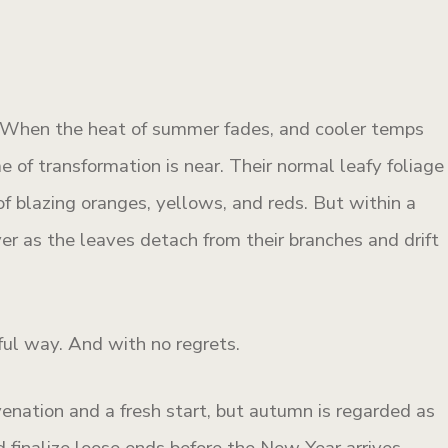
t. When the heat of summer fades, and cooler temps
me of transformation is near. Their normal leafy foliage
f blazing oranges, yellows, and reds. But within a
ver as the leaves detach from their branches and drift
ful way. And with no regrets.
venation and a fresh start, but autumn is regarded as
 finalize loose ends before the New Year arrives.