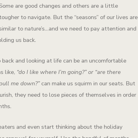
Some are good changes and others are a little
tougher to navigate. But the “seasons” of our lives are
similar to nature’s…and we need to pay attention and
olding us back.
 back and looking at life can be an uncomfortable
s like,
“do I like where I’m going?”
or “are there
o pull me down?”
can make us squirm in our seats. But
urish, they need to lose pieces of themselves in order
nths.
aters and even start thinking about the holiday