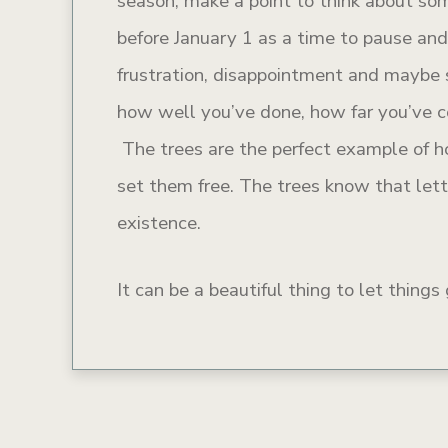
season, make a point to think about so
before January 1 as a time to pause an
frustration, disappointment and maybe 
how well you’ve done, how far you’ve 
The trees are the perfect example of ho
set them free. The trees know that lett
existence.
It can be a beautiful thing to let thing