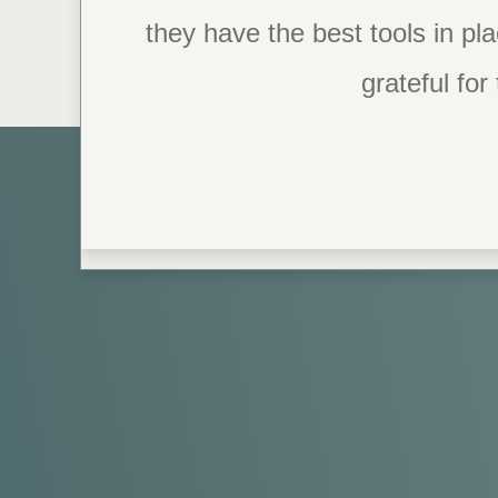
they have the best tools in pl
possible. I’m starting to lov
for me. I never thought I 
grateful for