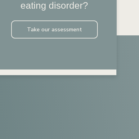
eating disorder?
Take our assessment