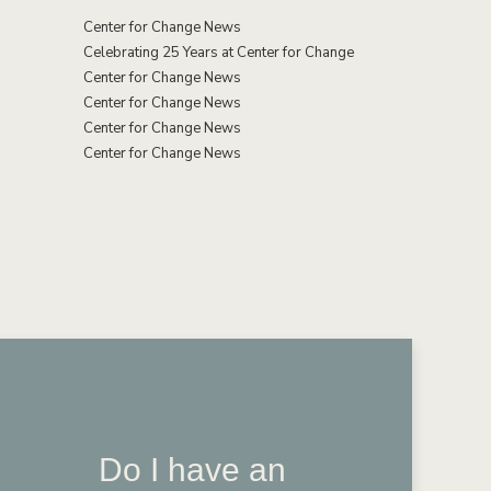
Center for Change News
Celebrating 25 Years at Center for Change
Center for Change News
Center for Change News
Center for Change News
Center for Change News
Do I have an