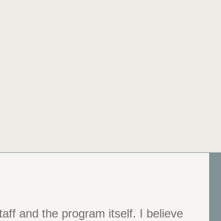
aff and the program itself. I believe
e grown more than I ever thought