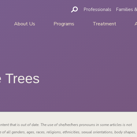
Professionals
Families &
About Us
Programs
Treatment
e Trees
ntent that is out of date. The use of she/her/hers pronouns in some articles is not
 of all genders, ages, races, religions, ethnicities, sexual orientations, body shapes,