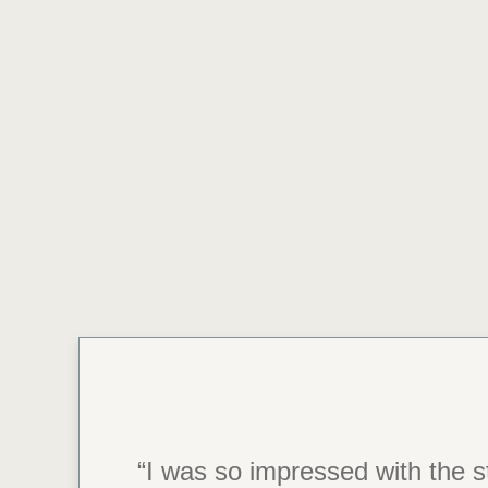
“I was so impressed with the st
“During my stay here, I hav