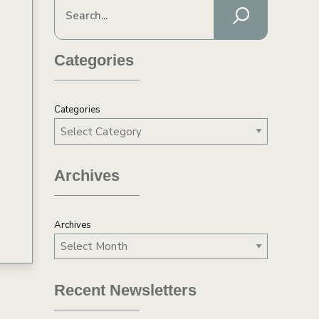
Categories
Categories
y
Archives
Archives
Recent Newsletters