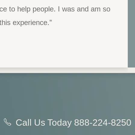
ace to help people. I was and am so
e who I am and what my body can do
would or could be this person.”
 this experience.”
Call Us Today
888-224-8250