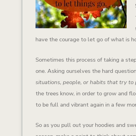
have the courage to let go of what is h
Sometimes this process of taking a step
one. Asking ourselves the hard question
situations, people, or habits that try t
the trees know, in order to grow and flo
to be full and vibrant again in a few mo
So as you pull out your hoodies and swe