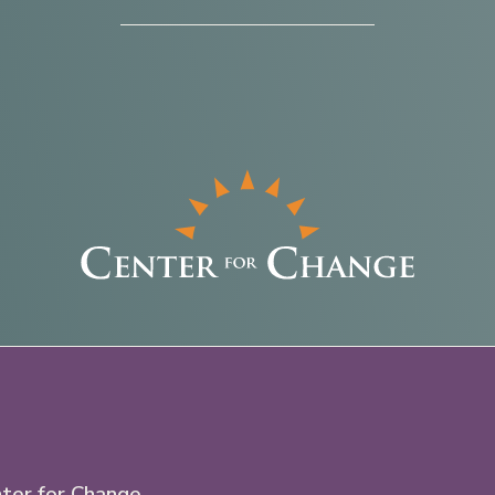
ter for Change