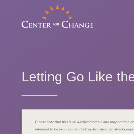
Letting Go Like th
Please note that this is an Archived article and may contain co
intended to be exclusionary. Eating disorders can affect people