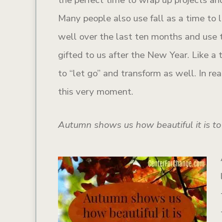
Many people also use fall as a time to
well over the last ten months and use 
gifted to us after the New Year. Like a
to “let go” and transform as well. In re
this very moment.
Autumn shows us how beautiful it is to 