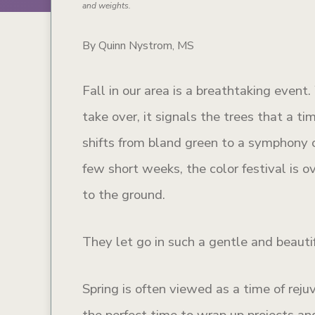
and weights.
By Quinn Nystrom, MS
Fall in our area is a breathtaking even
take over, it signals the trees that a ti
shifts from bland green to a symphony o
few short weeks, the color festival is o
to the ground.
They let go in such a gentle and beauti
Spring is often viewed as a time of reju
the perfect time to wrap up projects and