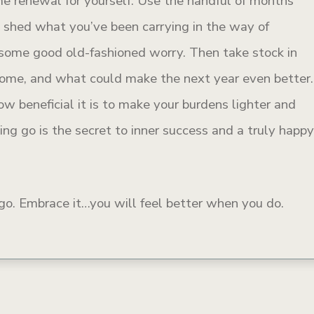
me renewal for yourself. Use the handful of months
d shed what you’ve been carrying in the way of
some good old-fashioned worry. Then take stock in
come, and what could make the next year even better.
w beneficial it is to make your burdens lighter and
ing go is the secret to inner success and a truly happ
s go. Embrace it…you will feel better when you do.