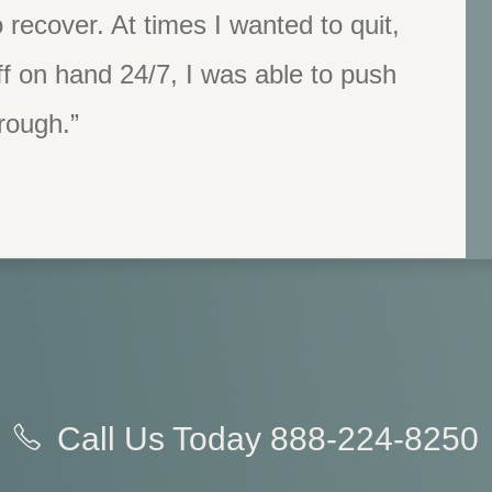
 recover. At times I wanted to quit,
f on hand 24/7, I was able to push
rough.”
Call Us Today
888-224-8250