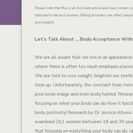
Please note that this is an Archived article and may contain co
intended to be exclusionary. Eating disorders can affect people
and weights.
Let’s Talk About … Body Acceptance With
We are all aware that we live in an appearanc
where there is often too much emphasis place
We are told to lose weight, brighten our teeth,
tone up. Unfortunately, the constant toxic mes
poor body image and even body hatred. Researc
focusing on what your body can do-how it funct
body positivity! Research by Dr. Jessica Alleva
examined 261 women between 18 and 30 year
that focusing on everything your body can do, r