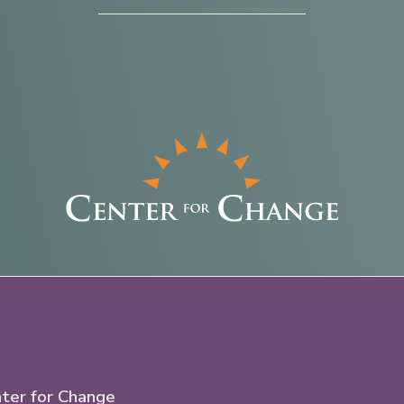
ter for Change