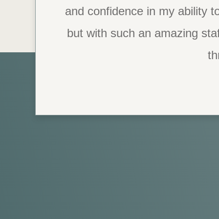
and confidence in my ability to
but with such an amazing staf
th