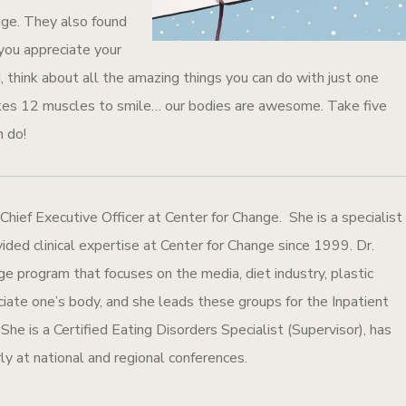
age. They also found
 you appreciate your
think about all the amazing things you can do with just one
akes 12 muscles to smile… our bodies are awesome. Take five
n do!
 Chief Executive Officer at Center for Change. She is a specialist
ided clinical expertise at Center for Change since 1999. Dr.
program that focuses on the media, diet industry, plastic
eciate one’s body, and she leads these groups for the Inpatient
he is a Certified Eating Disorders Specialist (Supervisor), has
ly at national and regional conferences.