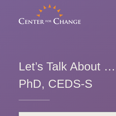
Let’s Talk About 
PhD, CEDS-S