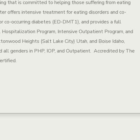
ling that is committed to helping those suffering from eating
ter offers intensive treatment for eating disorders and co-
 for co-occurring diabetes (ED-DMT1), and provides a full
ial Hospitalization Program, Intensive Outpatient Program, and
ttonwood Heights (Salt Lake City) Utah, and Boise Idaho,
and all genders in PHP, IOP, and Outpatient. Accredited by The
rtified.