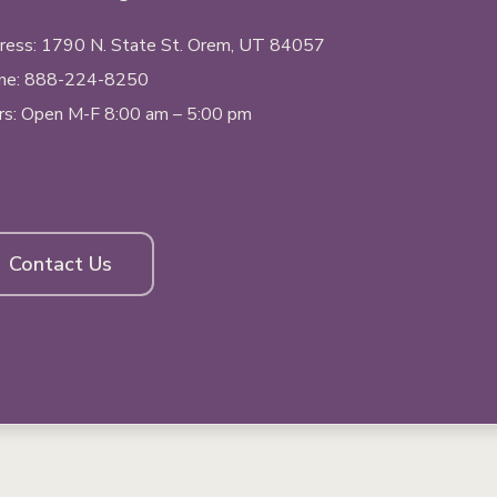
ess: 1790 N. State St.
Orem, UT
84057
ne:
888-224-8250
rs: Open M-F 8:00 am – 5:00 pm
Contact Us