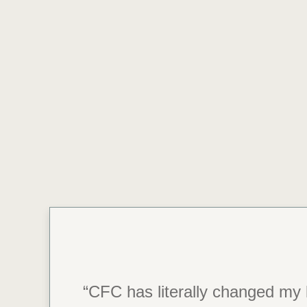
“CFC has literally changed my l
“Thank you, CFC.