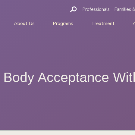
Professionals
Families &
About Us
Programs
Treatment
… Body Acceptance Wit