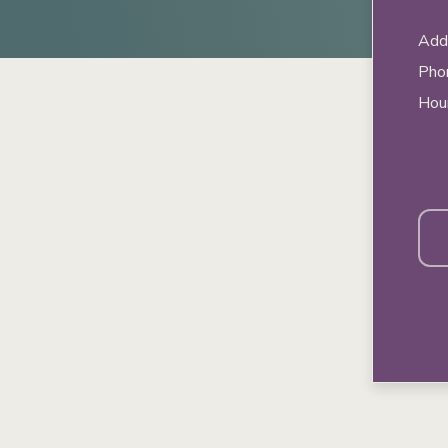
Addr
Pho
Hou