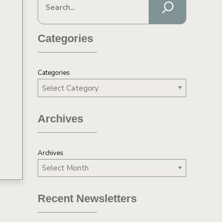
Categories
Categories
Archives
Archives
Recent Newsletters