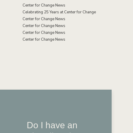
Center for Change News
Celebrating 25 Years at Center for Change
Center for Change News
Center for Change News
Center for Change News
Center for Change News
Do I have an