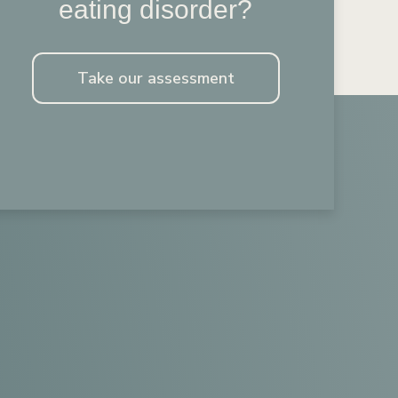
eating disorder?
Take our assessment