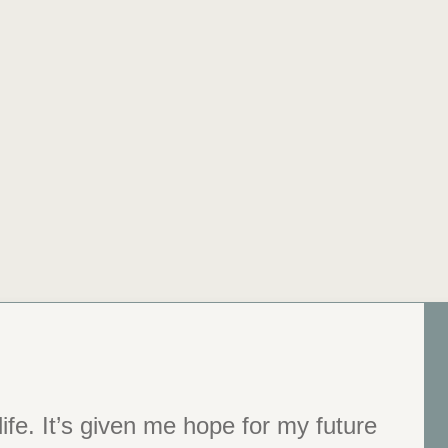
ife. It’s given me hope for my future
 You changed my life.”