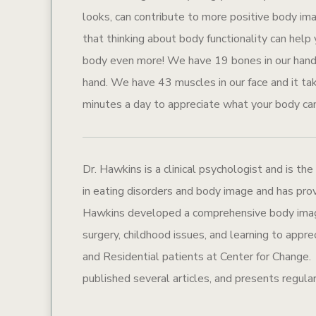
looks, can contribute to more positive body im
that thinking about body functionality can help
body even more! We have 19 bones in our hand, 
hand. We have 43 muscles in our face and it t
minutes a day to appreciate what your body ca
Dr. Hawkins is a clinical psychologist and is the
in eating disorders and body image and has prov
Hawkins developed a comprehensive body image 
surgery, childhood issues, and learning to appr
and Residential patients at Center for Change. S
published several articles, and presents regular