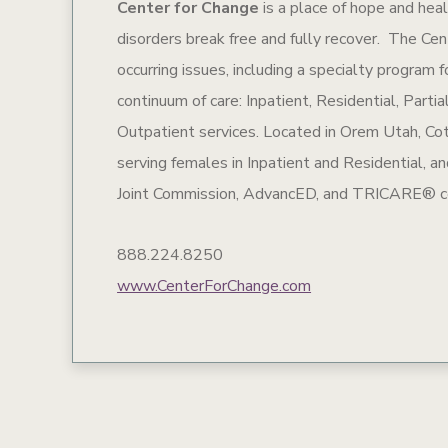
Center for Change
is a place of hope and hea
disorders break free and fully recover. The Cen
occurring issues, including a specialty program
continuum of care: Inpatient, Residential, Part
Outpatient services. Located in Orem Utah, Co
serving females in Inpatient and Residential, 
Joint Commission, AdvancED, and TRICARE® ce
888.224.8250
www.CenterForChange.com