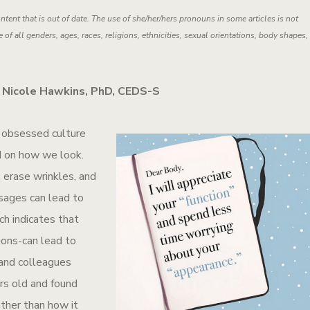
ntent that is out of date. The use of she/her/hers pronouns in some articles is not
 of all genders, ages, races, religions, ethnicities, sexual orientations, body shapes,
 Nicole Hawkins, PhD, CEDS-S
e obsessed culture
d on how we look.
 erase wrinkles, and
sages can lead to
h indicates that
ions-can lead to
 and colleagues
s old and found
ather than how it