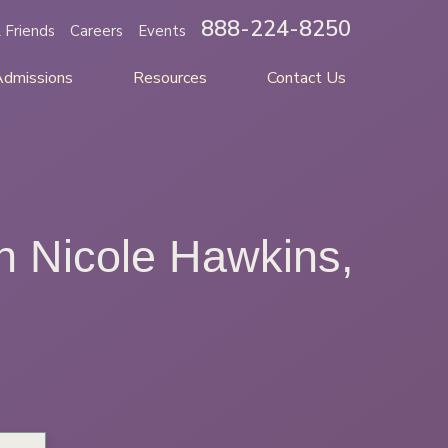
888-224-8250
 Friends
Careers
Events
Admissions
Resources
Contact Us
h Nicole Hawkins,