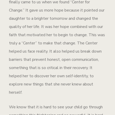
finally came to us when we found “Center for
Change.” It gave us more hope because it pointed our
daughter to a brighter tomorrow and changed the
quality of her life. It was her hope combined with our
faith that motivated her to begin to change. This was
truly a “Center” to make that change. The Center
helped us face reality. It also helped us break down
barriers that prevent honest, open communication,
something that is so critical in their recovery. It
helped her to discover her own self-identity, to
explore new things that she never knew about
herself.
We know that it is hard to see your child go through