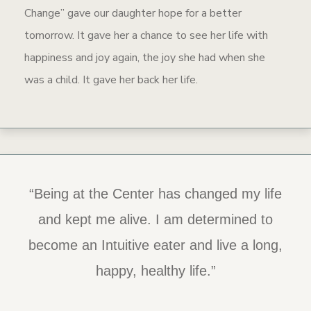
Change” gave our daughter hope for a better
tomorrow. It gave her a chance to see her life with
happiness and joy again, the joy she had when she
was a child. It gave her back her life.
“Being at the Center has changed my life
“The staff is so caring and kind…. When
someone is ready to recover, this is the
and kept me alive. I am determined to
become an Intuitive eater and live a long,
place to get started.”
happy, healthy life.”