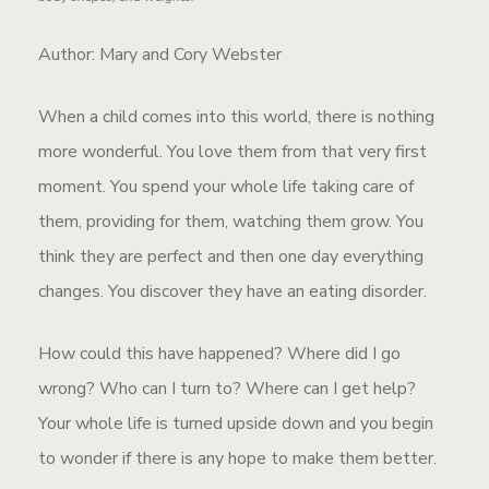
Author: Mary and Cory Webster
When a child comes into this world, there is nothing
more wonderful. You love them from that very first
moment. You spend your whole life taking care of
them, providing for them, watching them grow. You
think they are perfect and then one day everything
changes. You discover they have an eating disorder.
How could this have happened? Where did I go
wrong? Who can I turn to? Where can I get help?
Your whole life is turned upside down and you begin
to wonder if there is any hope to make them better.