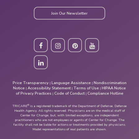
Join Our Newsletter
Price Transparency
Language Assistance
Nondiscrimination
|
|
Notice
Accessibility Statement
Terms of Use
HIPAA Notice
|
|
|
of Privacy Practices
Code of Conduct
Compliance Hotline
|
|
®
TRICARE
is a registered trademark of the Department of Defense, Defense
Health Agency. All rights reserved. Physicians are on the medical staff of
Center for Change, but, with limited exceptions, are independent
practitioners who are not employees or agents of Center for Change. The
facility shall not be liable for actions or treatments provided by physicians.
Model representations of real patients are shown.