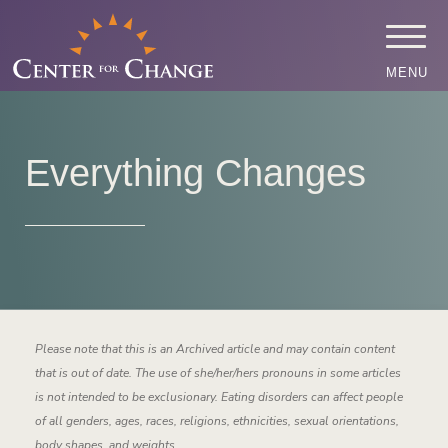
MENU
Everything Changes
Please note that this is an Archived article and may contain content
that is out of date. The use of she/her/hers pronouns in some articles
is not intended to be exclusionary. Eating disorders can affect people
of all genders, ages, races, religions, ethnicities, sexual orientations,
body shapes, and weights.