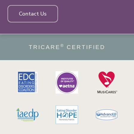
Contact Us
®
TRICARE
CERTIFIED