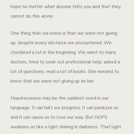
hope no matter what anyone tells you and that they
cannot do this alone.
One thing that we knew is that we were not giving
up, despite every obstacle we encountered. We
stumbled a lot in the beginning. We went to many
doctors, tried to seek out professional help, asked a
lot of questions, read a lot of books. She needed to
know that we were not giving up on her.
Hopelessness may be the saddest word in our
language. It can halt our progress, it can paralyze us
and it can cause us to lose our way. But HOPE
awakens us like a light shining in darkness. That light