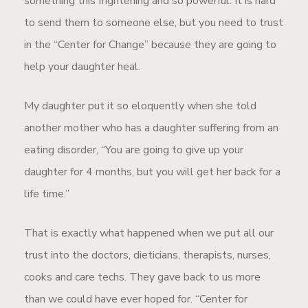
something this frightening and so powerful. It is hard
to send them to someone else, but you need to trust
in the “Center for Change” because they are going to
help your daughter heal.
My daughter put it so eloquently when she told
another mother who has a daughter suffering from an
eating disorder, “You are going to give up your
daughter for 4 months, but you will get her back for a
life time.”
That is exactly what happened when we put all our
trust into the doctors, dieticians, therapists, nurses,
cooks and care techs. They gave back to us more
than we could have ever hoped for. “Center for