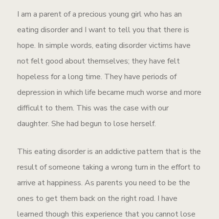
I am a parent of a precious young girl who has an
eating disorder and I want to tell you that there is
hope. In simple words, eating disorder victims have
not felt good about themselves; they have felt
hopeless for a long time. They have periods of
depression in which life became much worse and more
difficult to them. This was the case with our
daughter. She had begun to lose herself.
This eating disorder is an addictive pattern that is the
result of someone taking a wrong turn in the effort to
arrive at happiness. As parents you need to be the
ones to get them back on the right road. I have
learned though this experience that you cannot lose