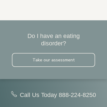
Do I have an eating
disorder?
Take our assessment
Call Us Today
888-224-8250