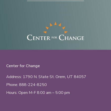
Center for Change
Address: 1790 N. State St.
Orem, UT
84057
Phone:
888-224-8250
Hours: Open M-F 8:00 am – 5:00 pm