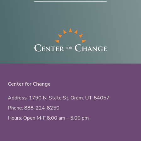
Center for Change
Address: 1790 N. State St.
Orem, UT
84057
Phone:
888-224-8250
Hours: Open M-F 8:00 am – 5:00 pm