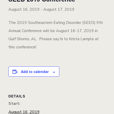
August 16, 2019
-
August 17, 2019
The 2019 Southeastern Eating Disorder (SEED) 9th
Annual Conference will be August 16-17, 2019 in
Gulf Shores, AL. Please say hi to Krista Lample at
this conference!
Add to calendar
DETAILS
Start:
August 16, 2019