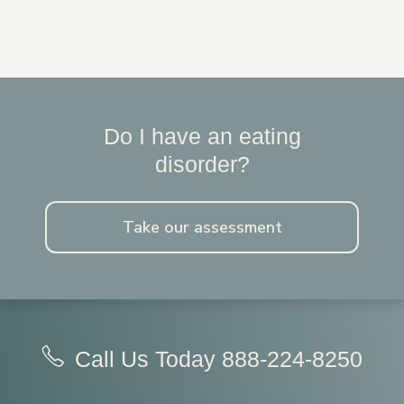
Do I have an eating
disorder?
Take our assessment
Call Us Today
888-224-8250