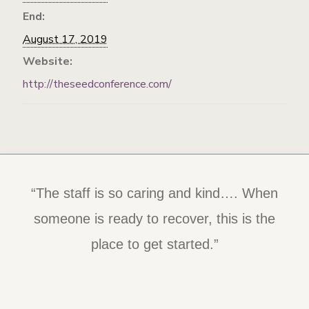
End:
August 17, 2019
Website:
http://theseedconference.com/
“The staff is so caring and kind…. When
someone is ready to recover, this is the
place to get started.”