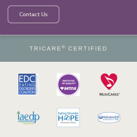
Contact Us
®
TRICARE
CERTIFIED