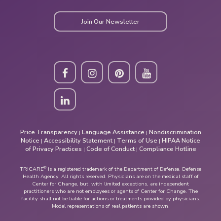
Join Our Newsletter
Price Transparency
Language Assistance
Nondiscrimination
|
|
Notice
Accessibility Statement
Terms of Use
HIPAA Notice
|
|
|
of Privacy Practices
Code of Conduct
Compliance Hotline
|
|
®
TRICARE
is a registered trademark of the Department of Defense, Defense
Health Agency. All rights reserved. Physicians are on the medical staff of
Center for Change, but, with limited exceptions, are independent
practitioners who are not employees or agents of Center for Change. The
facility shall not be liable for actions or treatments provided by physicians.
Model representations of real patients are shown.