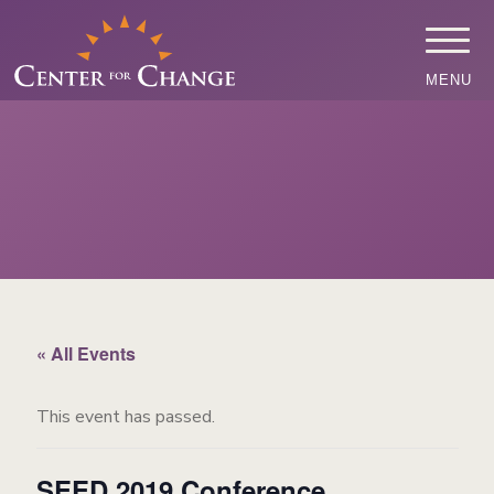
MENU
« All Events
This event has passed.
SEED 2019 Conference