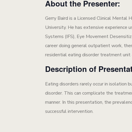
About the Presenter:
Gerry Baird is a Licensed Clinical Menta
University. He has extensive experience u
Systems (IFS), Eye Movement Desensitiz
career doing general outpatient work, then 
residential eating disorder treatment unit
Description of Presenta
Eating disorders rarely occur in isolation
disorder. This can complicate the treatme
manner. In this presentation, the prevalen
successful intervention.