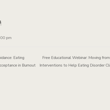
4
:00 pm
idance: Eating
Free Educational Webinar: Moving from
cceptance in Burnout
Interventions to Help Eating Disorder C