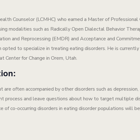
l Health Counselor (LCMHC) who earned a Master of Professiona
sing modalities such as Radically Open Dialectal Behavior Ther
ation and Reprocessing (EMDR) and Acceptance and Commitment
opted to specialize in treating eating disorders. He is currently t
 at Center for Change in Orem, Utah.
tion:
 but are often accompanied by other disorders such as depression
nt process and leave questions about how to target multiple diso
ce of co-occurring disorders in eating disorder populations will b