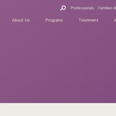
Professionals
Families &
About Us
Programs
Treatment