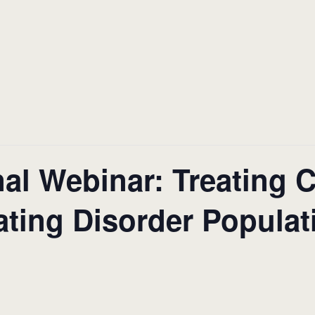
al Webinar: Treating 
ating Disorder Populat