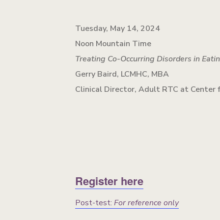
Tuesday, May 14, 2024
Noon Mountain Time
Treating Co-Occurring Disorders in Eati
Gerry Baird, LCMHC, MBA
Clinical Director, Adult RTC at Center
Register here
Post-test:
For reference only