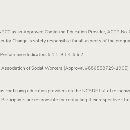
NBCC as an Approved Continuing Education Provider, ACEP No. 6
ter for Change is solely responsible for all aspects of the progra
rformance Indicators 9.1.1, 9.1.4, 9.6.2
l Association of Social Workers (Approval #886558729-1905) fo
ontinuing education providers on the NCBDE list of recognize
Participants are responsible for contacting their respective stat