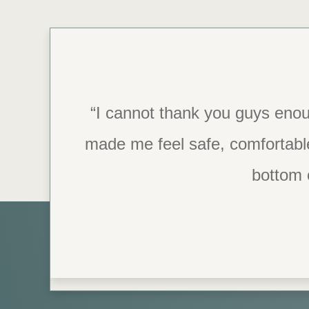
“I was so impressed with the st
“I cannot thank you guys enou
made me feel safe, comfortabl
they have the best tools in pl
grateful for
bottom 