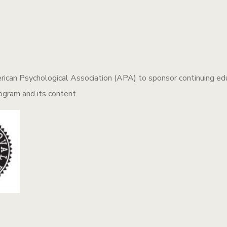
ican Psychological Association (APA) to sponsor continuing educ
rogram and its content.