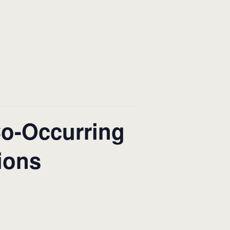
Co-Occurring
ions