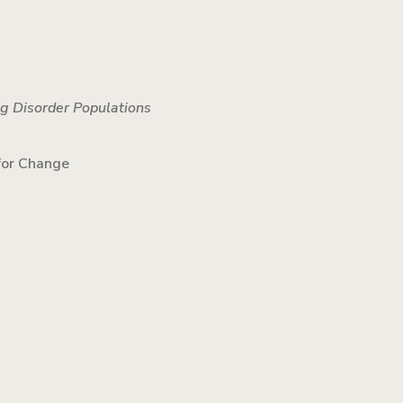
ng Disorder Populations
 for Change