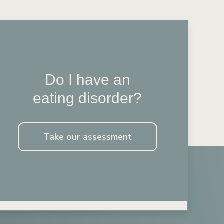
Do I have an
eating disorder?
Take our assessment