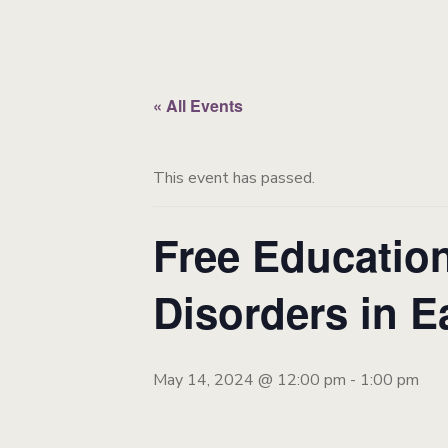
« All Events
This event has passed.
Free Education
Disorders in E
May 14, 2024 @ 12:00 pm
-
1:00 pm