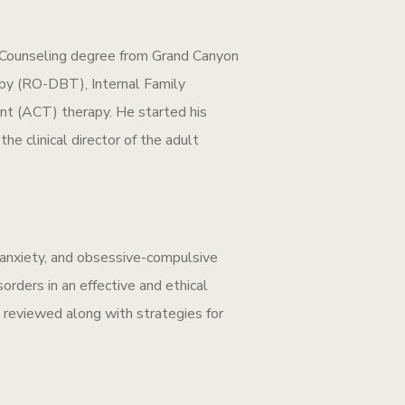
l Counseling degree from Grand Canyon
apy (RO-DBT), Internal Family
 (ACT) therapy. He started his
he clinical director of the adult
, anxiety, and obsessive-compulsive
rders in an effective and ethical
e reviewed along with strategies for