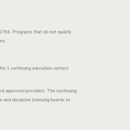
766. Programs that do not qualify
ms.
r 1 continuing education contact
d approved providers. The continuing
e and discipline licensing boards to