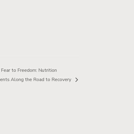
 Fear to Freedom: Nutrition
lients Along the Road to Recovery