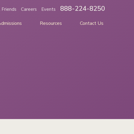
888-224-8250
 Friends
Careers
Events
Admissions
Resources
Contact Us