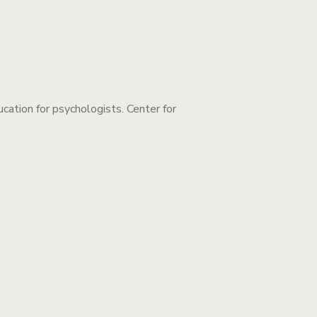
ation for psychologists. Center for