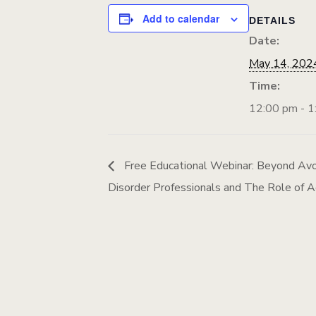
Add to calendar
DETAILS
Date:
May 14, 202
Time:
12:00 pm - 1
Free Educational Webinar: Beyond Avo
Disorder Professionals and The Role of A