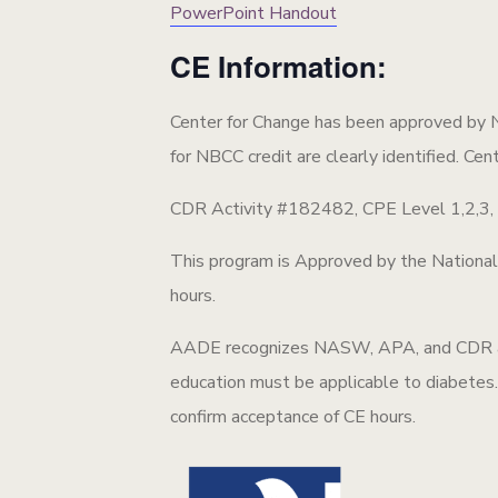
PowerPoint Handout
CE Information:
Center for Change has been approved by 
for NBCC credit are clearly identified. Cen
CDR Activity #182482, CPE Level 1,2,3, Pe
This program is Approved by the Nationa
hours.
AADE recognizes NASW, APA, and CDR as c
education must be applicable to diabetes. 
confirm acceptance of CE hours.