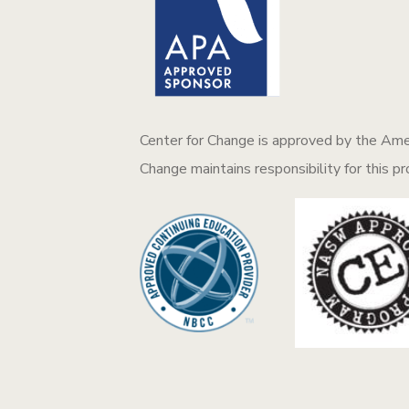
Center for Change is approved by the Amer
Change maintains responsibility for this p