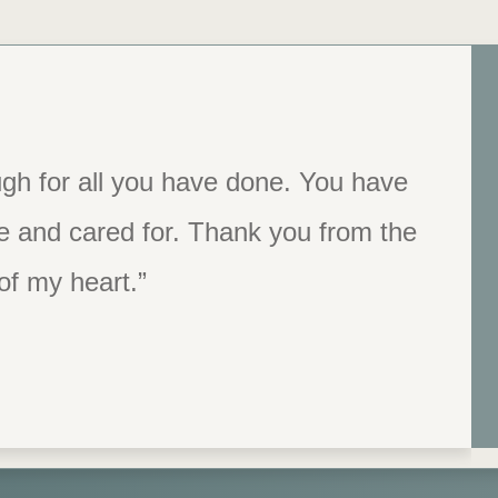
aff and the program itself. I believe
gh for all you have done. You have
e and cared for. Thank you from the
ace to help people. I was and am so
 this experience.”
of my heart.”