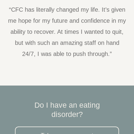
“CFC has literally changed my life. It’s given
me hope for my future and confidence in my
ability to recover. At times I wanted to quit,
but with such an amazing staff on hand
24/7, I was able to push through.”
Do I have an eating
disorder?