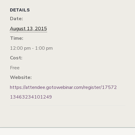
DETAILS
Date:
August 13, 2015
Time:
12:00 pm - 1:00 pm
Cost:
Free
Website:
https://attendee.gotowebinar.com/register/17572
13463234101249