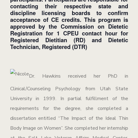
contacting their respective state and
discipline licensing boards to confirm
acceptance of CE credits.
This program is
approved by the Commission on Dietetic
Registration for 1 CPEU contact hour for
Registered Dietitian (RD) and Dietetic
Technician, Registered (DTR)
Dr. Hawkins received her PhD in
Clinical/Counseling Psychology from Utah State
University in 1999. In partial fulfillment of the
requirements for the degree, she completed a
dissertation entitled “The Impact of the Ideal Thin
Body Image on Women”. She completed her internship