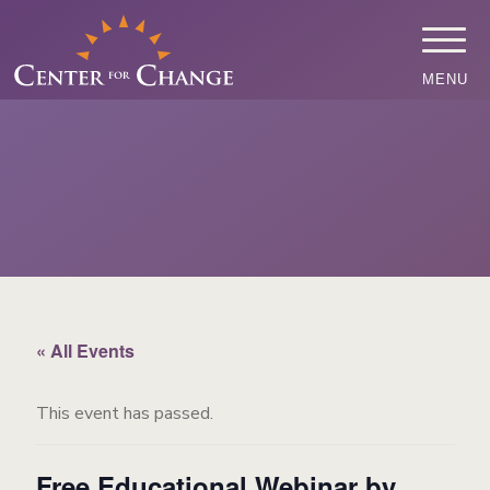
MENU
« All Events
This event has passed.
Free Educational Webinar by