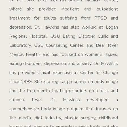
at the Salt Lake Veteran Affairs Medical Center,
where she provided inpatient and outpatient
treatment for adults suffering from PTSD and
depression. Dr. Hawkins has also worked at Logan
Regional Hospital, USU Eating Disorder Clinic and
Laboratory, USU Counseling Center, and Bear River
Mental Health, and has focused on women’s issues,
eating disorders, depression, and anxiety. Dr. Hawkins
has provided clinical expertise at Center for Change
since 1999. She is a regular presenter on body image
and the treatment of eating disorders on a local and
national level. Dr. Hawkins developed a
comprehensive body image program that focuses on
the media, diet industry, plastic surgery, childhood