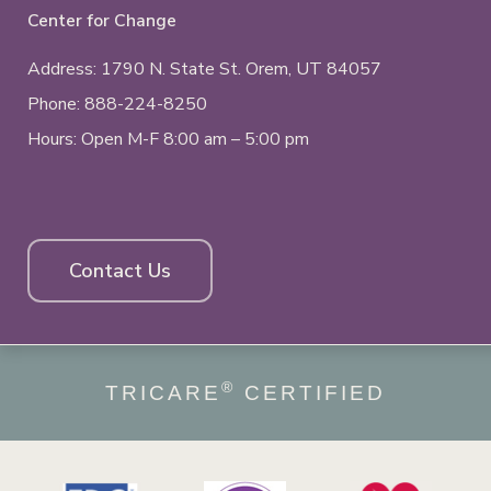
Center for Change
Address: 1790 N. State St.
Orem, UT
84057
Phone:
888-224-8250
Hours: Open M-F 8:00 am – 5:00 pm
Contact Us
®
TRICARE
CERTIFIED