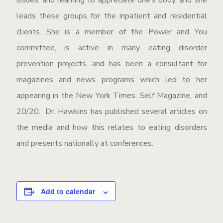
issues, and learning to appreciate one’s body, and she
leads these groups for the inpatient and residential
clients. She is a member of the Power and You
committee, is active in many eating disorder
prevention projects, and has been a consultant for
magazines and news programs which led to her
appearing in the New York Times, Self Magazine, and
20/20. Dr. Hawkins has published several articles on
the media and how this relates to eating disorders
and presents nationally at conferences.
Add to calendar