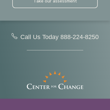
Take our assessment
Call Us Today
888-224-8250