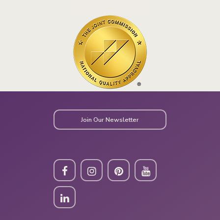
Join Our Newsletter