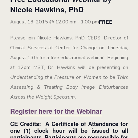
Nicole Hawkins, PhD
FREE
August 13, 2015 @ 12:00 pm
-
1:00 pm
Please join Nicole Hawkins, PhD, CEDS, Director of
Clinical Services at Center for Change on Thursday,
August 13th for a free educational webinar. Beginning
at 12pm MST, Dr. Hawkins will be presenting on
Understanding the Pressure on Women to be Thin:
Assessing & Treating Body Image Disturbances
Across the Weight Spectrum.
Register here for the Webinar
CE Credits: A Certificate of Attendance for
one (1) clock hour will be issued to all
participants. Participants are responsible for