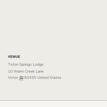
VENUE
Teton Springs Lodge
10 Warm Creek Lane
Victor
,
ID
83455
United States