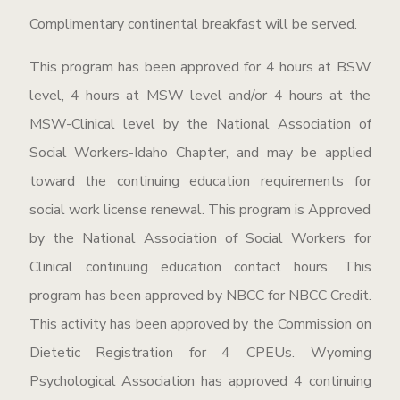
Complimentary continental breakfast will be served.
This program has been approved for 4 hours at BSW
level, 4 hours at MSW level and/or 4 hours at the
MSW-Clinical level by the National Association of
Social Workers-Idaho Chapter, and may be applied
toward the continuing education requirements for
social work license renewal. This program is Approved
by the National Association of Social Workers for
Clinical continuing education contact hours. This
program has been approved by NBCC for NBCC Credit.
This activity has been approved by the Commission on
Dietetic Registration for 4 CPEUs. Wyoming
Psychological Association has approved 4 continuing