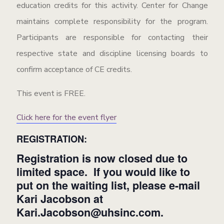
education credits for this activity. Center for Change
maintains complete responsibility for the program.
Participants are responsible for contacting their
respective state and discipline licensing boards to
confirm acceptance of CE credits.
This event is FREE.
Click here for the event flyer
REGISTRATION:
Registration is now closed due to
limited space. If you would like to
put on the waiting list, please e-mail
Kari Jacobson at
Kari.Jacobson@uhsinc.com
.