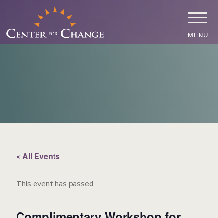
MENU
« All Events
This event has passed.
Complimentary Workshop for