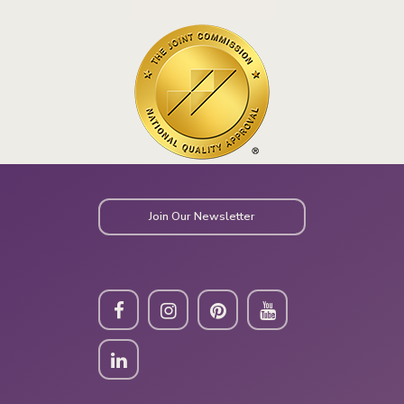
Join Our Newsletter