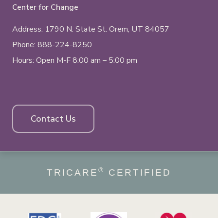
Center for Change
Address: 1790 N. State St.
Orem, UT
84057
Phone:
888-224-8250
Hours: Open M-F 8:00 am – 5:00 pm
Contact Us
®
TRICARE
CERTIFIED