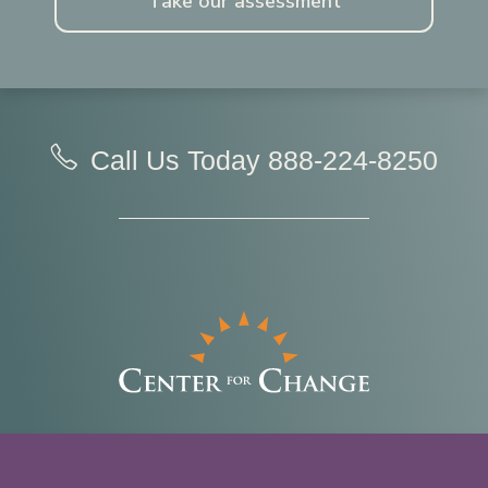
Take our assessment
Call Us Today
888-224-8250