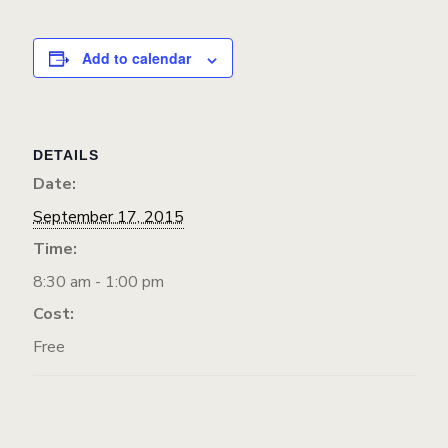
Add to calendar
DETAILS
Date:
September 17, 2015
Time:
8:30 am - 1:00 pm
Cost:
Free