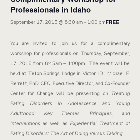
Professionals in Idaho
FREE
September 17, 2015 @ 8:30 am
-
1:00 pm
You are invited to join us for a complimentary
workshop for professionals on Thursday, September,
17, 2015 from 8:45am – 1:00pm. The event will be
held at Teton Springs Lodge in Victor, ID. Michael E.
Berrett, PhD, CEO, Executive Director, and Co-Founder
Center for Change will be presenting on
Treating
Eating Disorders in Adolescence and Young
Adulthood: Key Themes, Principles, and
Interventions
as well as
Experiential Treatment of
Eating Disorders: The Art of Doing Versus Talking.