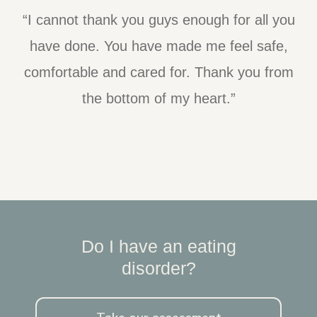
“I cannot thank you guys enough for all you
have done. You have made me feel safe,
comfortable and cared for. Thank you from
the bottom of my heart.”
Do I have an eating
disorder?