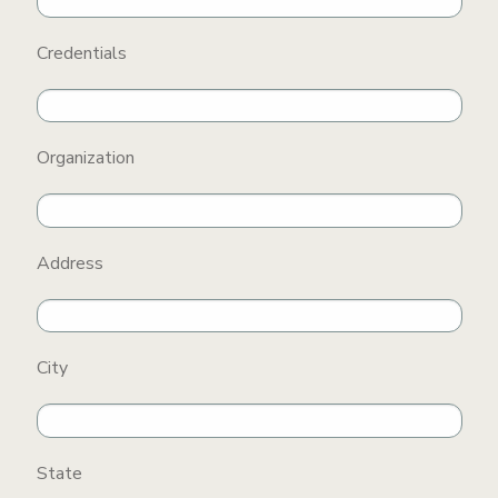
Credentials
Organization
Address
City
State