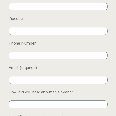
Zipcode
Phone Number
Email (required)
How did you hear about this event?