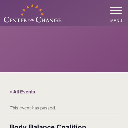
MENU
« All Events
This event has passed.
Body Balance Coalition