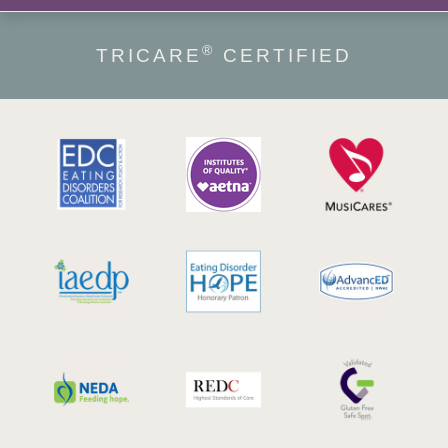
®
TRICARE
CERTIFIED