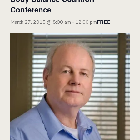
Conference
FREE
March 27, 2015 @ 8:00 am
-
12:00 pm