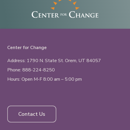
Center for Change
Address: 1790 N. State St.
Orem, UT
84057
Phone:
888-224-8250
Hours: Open M-F 8:00 am – 5:00 pm
Contact Us