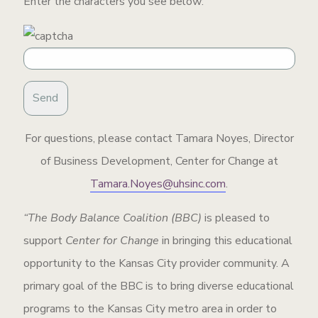
Enter the characters you see below:
For questions, please contact Tamara Noyes, Director
of Business Development, Center for Change at
Tamara.Noyes@uhsinc.com
.
“The Body Balance Coalition (BBC)
is pleased to
support
Center for Change
in bringing this educational
opportunity to the Kansas City provider community. A
primary goal of the BBC is to bring diverse educational
programs to the Kansas City metro area in order to