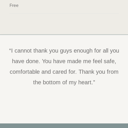
Free
“I cannot thank you guys enough for all you
“I was so impressed with the staff and the
program itself. I believe they have the best
have done. You have made me feel safe,
comfortable and cared for. Thank you from
tools in place to help people. I was and am
so grateful for this experience.”
the bottom of my heart.”