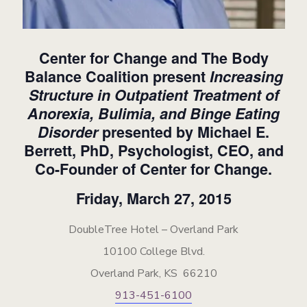
Center for Change and The Body
Balance Coalition present
Increasing
Structure in Outpatient Treatment of
Anorexia, Bulimia, and Binge Eating
Disorder
presented by Michael E.
Berrett, PhD, Psychologist, CEO, and
Co-Founder of Center for Change.
Friday, March 27, 2015
DoubleTree Hotel – Overland Park
10100 College Blvd.
Overland Park, KS 66210
913-451-6100