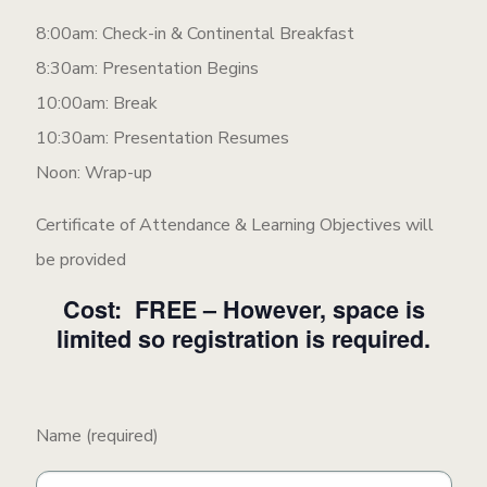
8:00am: Check-in & Continental Breakfast
8:30am: Presentation Begins
10:00am: Break
10:30am: Presentation Resumes
Noon: Wrap-up
Certificate of Attendance & Learning Objectives will
be provided
Cost: FREE – However, space is
limited so registration is required.
Name (required)