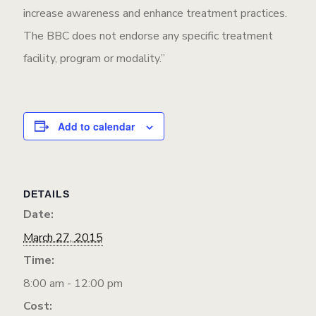
increase awareness and enhance treatment practices.
The BBC does not endorse any specific treatment
facility, program or modality.”
Add to calendar
DETAILS
Date:
March 27, 2015
Time:
8:00 am - 12:00 pm
Cost: