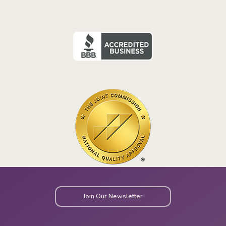
Join Our Newsletter