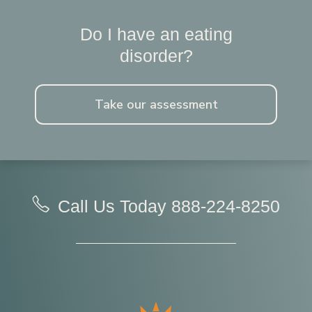
Do I have an eating
disorder?
Take our assessment
Call Us Today
888-224-8250