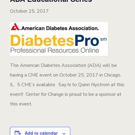
October 25, 2017
The American Diabetes Association (ADA) will be
having a CME event on October 25, 2017 in Chicago,
IL. 5 CME’s available. Say hi to Quinn Nystrom at this
event! Center for Change is proud to be a sponsor at
this event.
Add to calendar