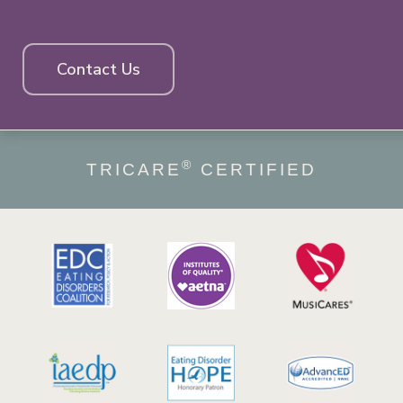
Contact Us
®
TRICARE
CERTIFIED