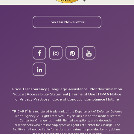
Join Our Newsletter
Price Transparency
Language Assistance
Nondiscrimination
|
|
Notice
Accessibility Statement
Terms of Use
HIPAA Notice
|
|
|
of Privacy Practices
Code of Conduct
Compliance Hotline
|
|
®
TRICARE
is a registered trademark of the Department of Defense, Defense
Health Agency. All rights reserved. Physicians are on the medical staff of
Center for Change, but, with limited exceptions, are independent
practitioners who are not employees or agents of Center for Change. The
facility shall not be liable for actions or treatments provided by physicians.
Model representations of real patients are shown.