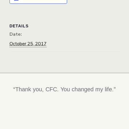
DETAILS
Date:
October 25, 2017
“Thank you, CFC. You changed my life.”