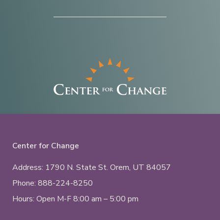
Center for Change
Address: 1790 N. State St.
Orem, UT
84057
Phone:
888-224-8250
Hours: Open M-F 8:00 am – 5:00 pm