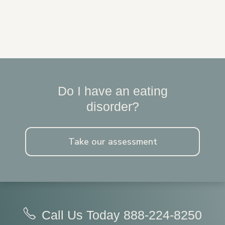
Do I have an eating
disorder?
Take our assessment
Call Us Today
888-224-8250