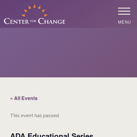
MENU
« All Events
This event has passed.
ADA Educational Series