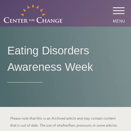
MENU
Eating Disorders
Awareness Week
Please note that this is an Archived article and may contain content
that is out of date. The use of she/her/hers pronouns in some articles