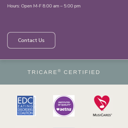
Hours: Open M-F 8:00 am – 5:00 pm
Contact Us
®
TRICARE
CERTIFIED