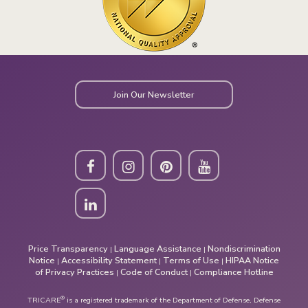
Join Our Newsletter
Price Transparency
Language Assistance
Nondiscrimination
|
|
Notice
Accessibility Statement
Terms of Use
HIPAA Notice
|
|
|
of Privacy Practices
Code of Conduct
Compliance Hotline
|
|
®
TRICARE
is a registered trademark of the Department of Defense, Defense