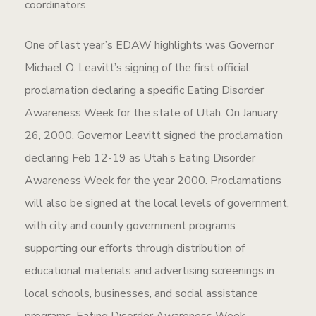
coordinators.
One of last year’s EDAW highlights was Governor
Michael O. Leavitt’s signing of the first official
proclamation declaring a specific Eating Disorder
Awareness Week for the state of Utah. On January
26, 2000, Governor Leavitt signed the proclamation
declaring Feb 12-19 as Utah’s Eating Disorder
Awareness Week for the year 2000. Proclamations
will also be signed at the local levels of government,
with city and county government programs
supporting our efforts through distribution of
educational materials and advertising screenings in
local schools, businesses, and social assistance