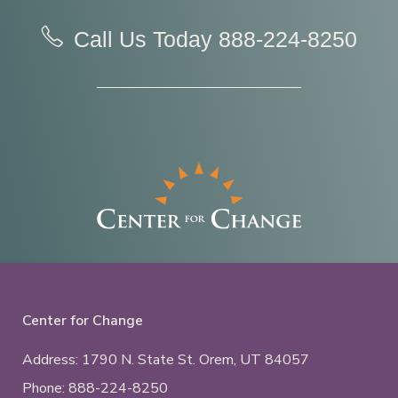
Call Us Today
888-224-8250
Center for Change
Address: 1790 N. State St.
Orem, UT
84057
Phone:
888-224-8250