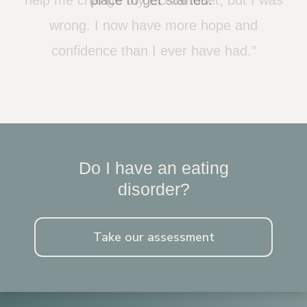
wrong. I now have more hope and
confidence than I ever have had.”
Do I have an eating
disorder?
Take our assessment