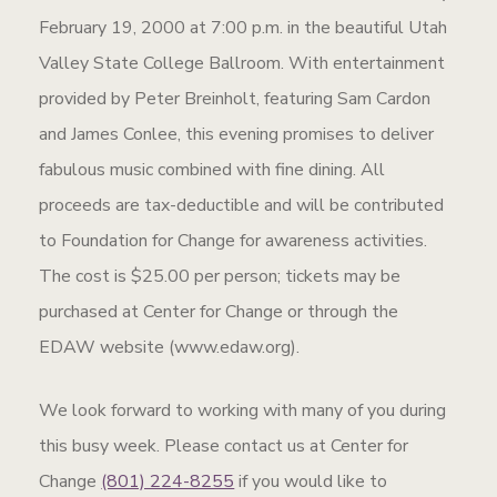
February 19, 2000 at 7:00 p.m. in the beautiful Utah
Valley State College Ballroom. With entertainment
provided by Peter Breinholt, featuring Sam Cardon
and James Conlee, this evening promises to deliver
fabulous music combined with fine dining. All
proceeds are tax-deductible and will be contributed
to Foundation for Change for awareness activities.
The cost is $25.00 per person; tickets may be
purchased at Center for Change or through the
EDAW website (www.edaw.org).
We look forward to working with many of you during
this busy week. Please contact us at Center for
Change
(801) 224-8255
if you would like to