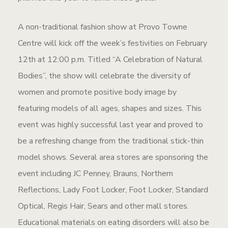
A non-traditional fashion show at Provo Towne
Centre will kick off the week’s festivities on February
12th at 12:00 p.m. Titled “A Celebration of Natural
Bodies”, the show will celebrate the diversity of
women and promote positive body image by
featuring models of all ages, shapes and sizes. This
event was highly successful last year and proved to
be a refreshing change from the traditional stick-thin
model shows. Several area stores are sponsoring the
event including JC Penney, Brauns, Northern
Reflections, Lady Foot Locker, Foot Locker, Standard
Optical, Regis Hair, Sears and other mall stores.
Educational materials on eating disorders will also be