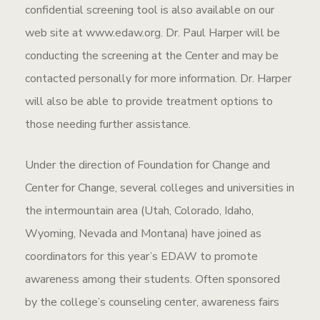
confidential screening tool is also available on our
web site at www.edaw.org. Dr. Paul Harper will be
conducting the screening at the Center and may be
contacted personally for more information. Dr. Harper
will also be able to provide treatment options to
those needing further assistance.
Under the direction of Foundation for Change and
Center for Change, several colleges and universities in
the intermountain area (Utah, Colorado, Idaho,
Wyoming, Nevada and Montana) have joined as
coordinators for this year’s EDAW to promote
awareness among their students. Often sponsored
by the college’s counseling center, awareness fairs