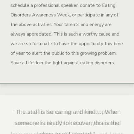
schedule a professional speaker, donate to Eating
Disorders Awareness Week, or participate in any of
the above activities. Your talents and energy are
always appreciated. This is such a worthy cause and
we are so fortunate to have the opportunity this time
of year to alert the public to this growing problem.
Save a Life! Join the fight against eating disorders.
“The staff is so caring and kind…. When
“I came to the center with no hope for
recovery. I didn’t think that anyone could
someone is ready to recover, this is the
help me change my ED mindset, but I was
place to get started.”