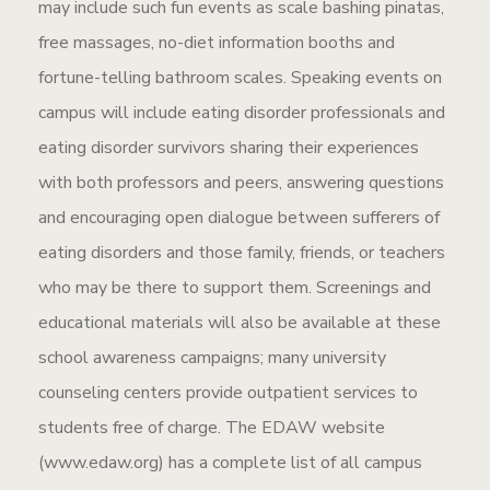
may include such fun events as scale bashing pinatas,
free massages, no-diet information booths and
fortune-telling bathroom scales. Speaking events on
campus will include eating disorder professionals and
eating disorder survivors sharing their experiences
with both professors and peers, answering questions
and encouraging open dialogue between sufferers of
eating disorders and those family, friends, or teachers
who may be there to support them. Screenings and
educational materials will also be available at these
school awareness campaigns; many university
counseling centers provide outpatient services to
students free of charge. The EDAW website
(www.edaw.org) has a complete list of all campus