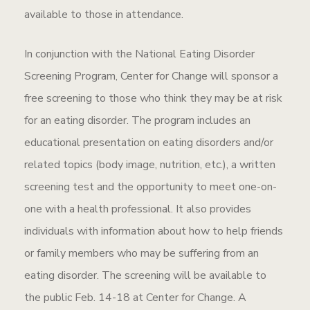
available to those in attendance.
In conjunction with the National Eating Disorder
Screening Program, Center for Change will sponsor a
free screening to those who think they may be at risk
for an eating disorder. The program includes an
educational presentation on eating disorders and/or
related topics (body image, nutrition, etc.), a written
screening test and the opportunity to meet one-on-
one with a health professional. It also provides
individuals with information about how to help friends
or family members who may be suffering from an
eating disorder. The screening will be available to
the public Feb. 14-18 at Center for Change. A