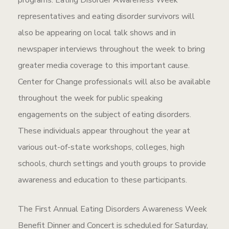
programs. Eating Disorder Awareness Week
representatives and eating disorder survivors will
also be appearing on local talk shows and in
newspaper interviews throughout the week to bring
greater media coverage to this important cause.
Center for Change professionals will also be available
throughout the week for public speaking
engagements on the subject of eating disorders.
These individuals appear throughout the year at
various out-of-state workshops, colleges, high
schools, church settings and youth groups to provide
awareness and education to these participants.
The First Annual Eating Disorders Awareness Week
Benefit Dinner and Concert is scheduled for Saturday,