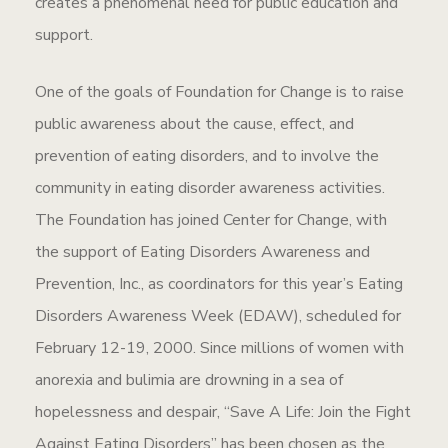
creates a phenomenal need for public education and
support.
One of the goals of Foundation for Change is to raise
public awareness about the cause, effect, and
prevention of eating disorders, and to involve the
community in eating disorder awareness activities.
The Foundation has joined Center for Change, with
the support of Eating Disorders Awareness and
Prevention, Inc., as coordinators for this year’s Eating
Disorders Awareness Week (EDAW), scheduled for
February 12-19, 2000. Since millions of women with
anorexia and bulimia are drowning in a sea of
hopelessness and despair, “Save A Life: Join the Fight
Against Eating Disorders” has been chosen as the