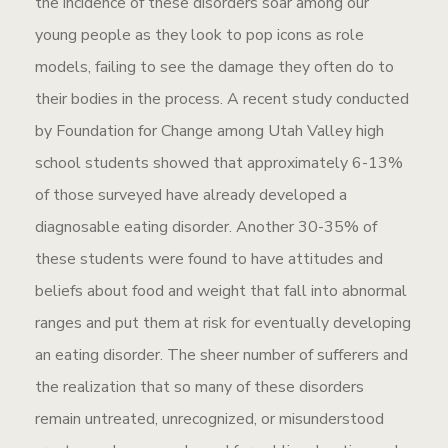
the incidence of these disorders soar among our
young people as they look to pop icons as role
models, failing to see the damage they often do to
their bodies in the process. A recent study conducted
by Foundation for Change among Utah Valley high
school students showed that approximately 6-13%
of those surveyed have already developed a
diagnosable eating disorder. Another 30-35% of
these students were found to have attitudes and
beliefs about food and weight that fall into abnormal
ranges and put them at risk for eventually developing
an eating disorder. The sheer number of sufferers and
the realization that so many of these disorders
remain untreated, unrecognized, or misunderstood