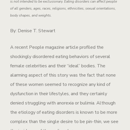
is not intended to be exclusionary. Eating disorders can affect people
of all genders, ages, races, religions, ethnicities, sexual orientations,
body shapes, and weights.
By: Denise T. Stewart
A recent People magazine article profiled the
shockingly disordered eating behaviors of several
female celebrities and their “ideal” bodies. The
alarming aspect of this story was the fact that none
of these women seemed to recognize any kind of
dysfunction in their lifestyles, and they certainly
denied struggling with anorexia or bulimia. Although
the etiology of eating disorders is known to be more
complex than the single desire to be pin-thin, we see