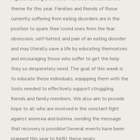
theme for this year. Families and friends of those
currently suffering from eating disorders are in the
position to spare their loved ones from the fear,
obsession, self-hatred, and pain of an eating disorder
and may literally save a life by educating themselves
and encouraging those who suffer to get the help
they so desperately need. The goal of this week is
to educate these individuals, equipping them with the
tools needed to effectively support struggling
friends and family members. We also aim to provide
hope to all who are involved in the constant fight
against anorexia and bulimia, sending the message
that recovery is possible! Several events have been
planned this year to fulfill these goals: