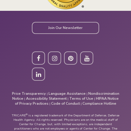
Join Our Newsletter
Price Transparency
Language Assistance
Nondiscrimination
|
|
Notice
Accessibility Statement
Terms of Use
HIPAA Notice
|
|
|
of Privacy Practices
Code of Conduct
Compliance Hotline
|
|
®
TRICARE
is a registered trademark of the Department of Defense, Defense
Health Agency. All rights reserved. Physicians are on the medical staff of
Center for Change, but, with limited exceptions, are independent
practitioners who are not employees or agents of Center for Change. The