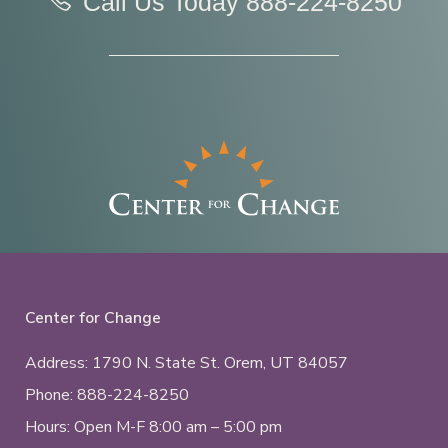
Call Us Today
888-224-8250
Center for Change
Address: 1790 N. State St.
Orem, UT
84057
Phone:
888-224-8250
Hours: Open M-F 8:00 am – 5:00 pm