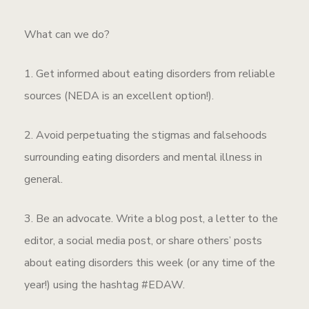
What can we do?
1. Get informed about eating disorders from reliable
sources (NEDA is an excellent option!).
2. Avoid perpetuating the stigmas and falsehoods
surrounding eating disorders and mental illness in
general.
3. Be an advocate. Write a blog post, a letter to the
editor, a social media post, or share others’ posts
about eating disorders this week (or any time of the
year!) using the hashtag #EDAW.