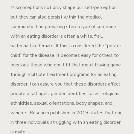
Misconceptions not only shape our self-perception,
but they can also persist within the medical
community. The prevailing stereotype of someone
with an eating disorder is often a white, frail,
ballerina-like female. If this is considered the “poster
child” for the disease, it becomes easy for others to
overlook those who don’t fit that mold. Having gone
through multiple treatment programs for an eating
disorder, I can assure you that these disorders affect
people of all ages, gender identities, races, religions,
ethnicities, sexual orientations, body shapes, and
weights. Research published in 2019 states that one
in three individuals struggling with an eating disorder
is male.