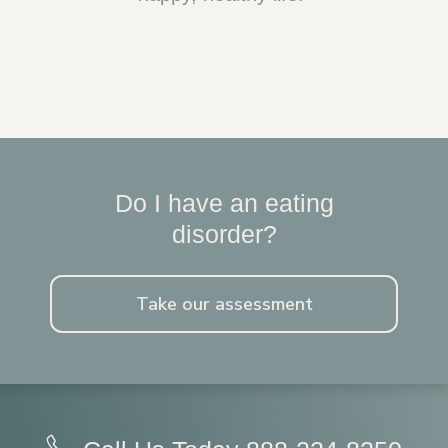
Do I have an eating
disorder?
Take our assessment