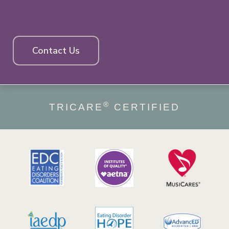
Contact Us
®
TRICARE
CERTIFIED