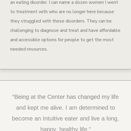
an eating disorder. I can name a dozen women I went
to treatment with who are no longer here because
they struggled with these disorders. They can be
challenging to diagnose and treat and have affordable
and accessible options for people to get the most
needed resources.
“Being at the Center has changed my life
“Thank you, CFC. You changed my life.”
and kept me alive. I am determined to
become an Intuitive eater and live a long,
happy, healthy life.”