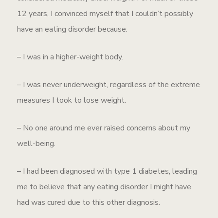
12 years, I convinced myself that I couldn’t possibly
have an eating disorder because:
– I was in a higher-weight body.
– I was never underweight, regardless of the extreme
measures I took to lose weight.
– No one around me ever raised concerns about my
well-being.
– I had been diagnosed with type 1 diabetes, leading
me to believe that any eating disorder I might have
had was cured due to this other diagnosis.