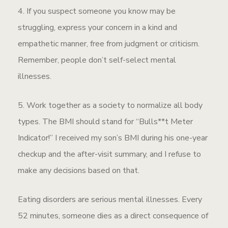
4. If you suspect someone you know may be
struggling, express your concern in a kind and
empathetic manner, free from judgment or criticism.
Remember, people don’t self-select mental
illnesses.
5. Work together as a society to normalize all body
types. The BMI should stand for “Bulls**t Meter
Indicator!” I received my son’s BMI during his one-year
checkup and the after-visit summary, and I refuse to
make any decisions based on that.
Eating disorders are serious mental illnesses. Every
52 minutes, someone dies as a direct consequence of