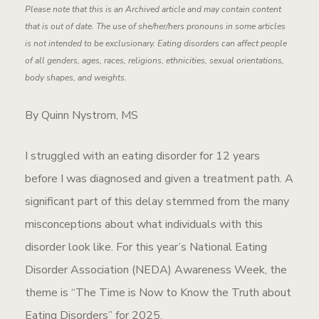
Please note that this is an Archived article and may contain content
that is out of date. The use of she/her/hers pronouns in some articles
is not intended to be exclusionary. Eating disorders can affect people
of all genders, ages, races, religions, ethnicities, sexual orientations,
body shapes, and weights.
By Quinn Nystrom, MS
I struggled with an eating disorder for 12 years
before I was diagnosed and given a treatment path. A
significant part of this delay stemmed from the many
misconceptions about what individuals with this
disorder look like. For this year’s National Eating
Disorder Association (NEDA) Awareness Week, the
theme is “The Time is Now to Know the Truth about
Eating Disorders” for 2025.