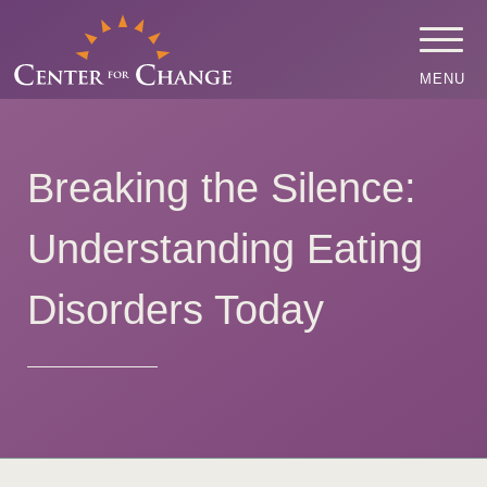
MENU
Breaking the Silence:
Understanding Eating
Disorders Today