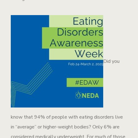
Did you
know that 94% of people with eating disorders live
in “average” or higher-weight bodies? Only 6% are
considered medically underweight. For much of those